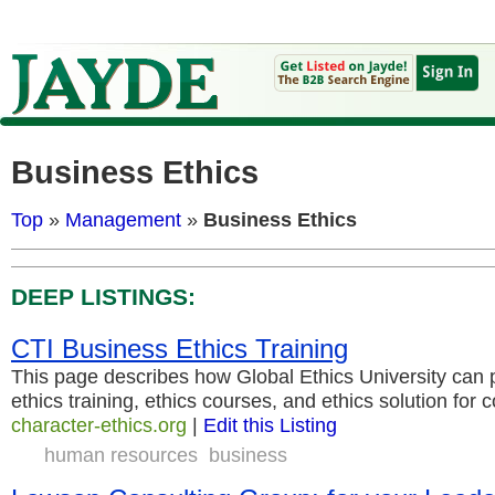
Business Ethics
Top
»
Management
»
Business Ethics
DEEP LISTINGS:
CTI Business Ethics Training
This page describes how Global Ethics University can 
ethics training, ethics courses, and ethics solution fo
character-ethics.org
|
Edit this Listing
human resources
business