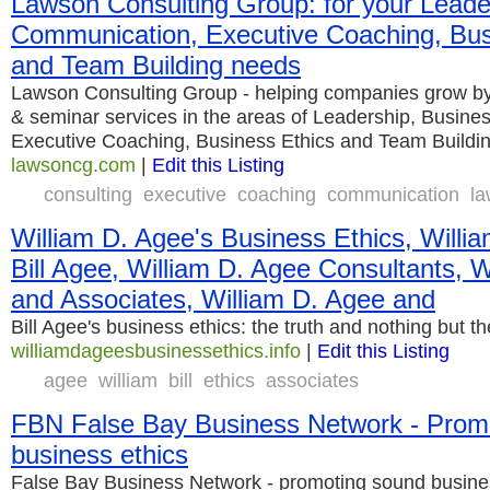
Lawson Consulting Group: for your Leade
Communication, Executive Coaching, Bus
and Team Building needs
Lawson Consulting Group - helping companies grow by 
& seminar services in the areas of Leadership, Busin
Executive Coaching, Business Ethics and Team Buildi
lawsoncg.com
|
Edit this Listing
consulting
executive
coaching
communication
l
William D. Agee's Business Ethics, Willia
Bill Agee, William D. Agee Consultants, 
and Associates, William D. Agee and
Bill Agee's business ethics: the truth and nothing but th
williamdageesbusinessethics.info
|
Edit this Listing
agee
william
bill
ethics
associates
FBN False Bay Business Network - Prom
business ethics
False Bay Business Network - promoting sound busine