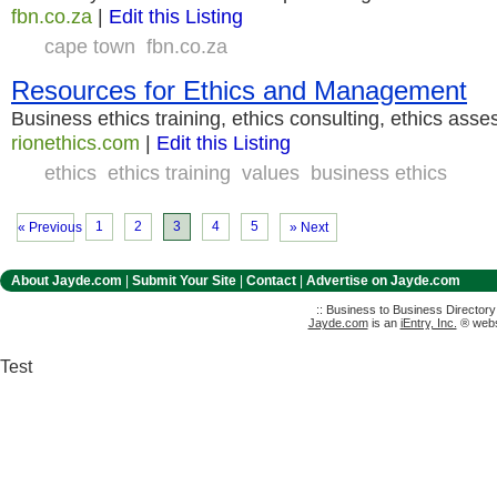
fbn.co.za
|
Edit this Listing
cape town
fbn.co.za
Resources for Ethics and Management
Business ethics training, ethics consulting, ethics ass
rionethics.com
|
Edit this Listing
ethics
ethics training
values
business ethics
1
2
3
4
5
« Previous
» Next
About Jayde.com
|
Submit Your Site
|
Contact
|
Advertise on Jayde.com
:: Business to Business Director
Jayde.com
is an
iEntry, Inc.
® websi
Test