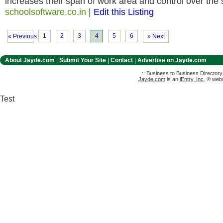
increases their span of work area and control over the
schoolsoftware.co.in
|
Edit this Listing
1
2
3
4
5
6
« Previous
» Next
About Jayde.com
|
Submit Your Site
|
Contact
|
Advertise on Jayde.com
:: Business to Business Director
Jayde.com
is an
iEntry, Inc.
® websi
Test