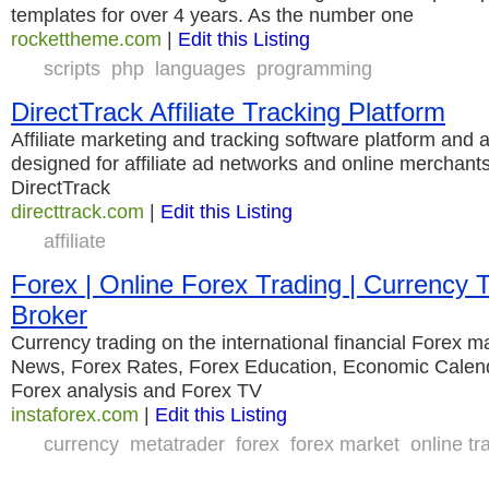
templates for over 4 years. As the number one
rockettheme.com
|
Edit this Listing
scripts
php
languages
programming
DirectTrack Affiliate Tracking Platform
Affiliate marketing and tracking software platform and 
designed for affiliate ad networks and online merchants
DirectTrack
directtrack.com
|
Edit this Listing
affiliate
Forex | Online Forex Trading | Currency T
Broker
Currency trading on the international financial Forex m
News, Forex Rates, Forex Education, Economic Calend
Forex analysis and Forex TV
instaforex.com
|
Edit this Listing
currency
metatrader
forex
forex market
online tr