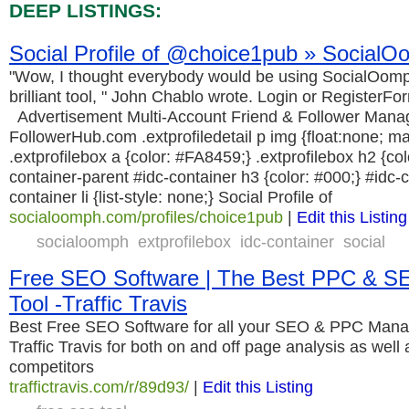
DEEP LISTINGS:
Social Profile of @choice1pub » Social
"Wow, I thought everybody would be using SocialOomph, 
brilliant tool, " John Chablo wrote. Login or RegisterF
Advertisement Multi-Account Friend & Follower Mana
FollowerHub.com .extprofiledetail p img {float:none; mar
.extprofilebox a {color: #FA8459;} .extprofilebox h2 {co
container-parent #idc-container h3 {color: #000;} #idc-
container li {list-style: none;} Social Profile of
socialoomph.com/profiles/choice1pub
|
Edit this Listing
socialoomph
extprofilebox
idc-container
social
Free SEO Software | The Best PPC & 
Tool -Traffic Travis
Best Free SEO Software for all your SEO & PPC Man
Traffic Travis for both on and off page analysis as well
competitors
traffictravis.com/r/89d93/
|
Edit this Listing