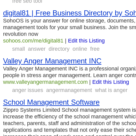
free seo tool
digital81 | Free Business Directory by S
SohoOS is your answer for online storage, documents, 
management tools for your small business. Join the sm
revolution now
sohoos.com/me/digital81
|
Edit this Listing
small
answer
directory
online
free
Valley Anger Management INC
Valley Anger Management INC is a professional organiz
people in stress anger management. Learn anger contr
www.valleyangermanagement.com
|
Edit this Listing
anger issues
angermanagement
what is anger
School Management Software
Zippro Systems Limited School management system is a
increase the efficiency of the school management whi
teachers, parents, staff and administration of the scho
applications and templates that not only ease their sch