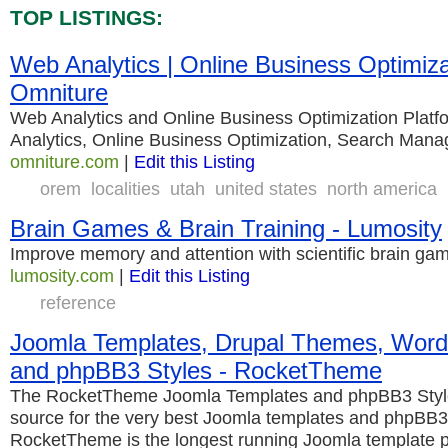
TOP LISTINGS:
Web Analytics | Online Business Optimiza
Omniture
Web Analytics and Online Business Optimization Plat
Analytics, Online Business Optimization, Search Man
omniture.com
|
Edit this Listing
orem
localities
utah
united states
north america
Brain Games & Brain Training - Lumosity
Improve memory and attention with scientific brain g
lumosity.com
|
Edit this Listing
reference
Joomla Templates, Drupal Themes, Wor
and phpBB3 Styles - RocketTheme
The RocketTheme Joomla Templates and phpBB3 Style
source for the very best Joomla templates and phpBB3 
RocketTheme is the longest running Joomla template p