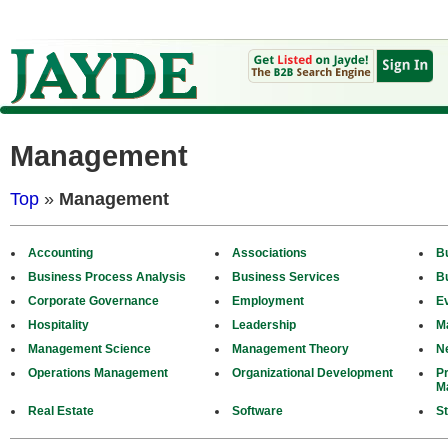
Management
Top
»
Management
Accounting
Associations
B
Business Process Analysis
Business Services
B
Corporate Governance
Employment
E
Hospitality
Leadership
M
Management Science
Management Theory
N
Operations Management
Organizational Development
P
M
Real Estate
Software
St