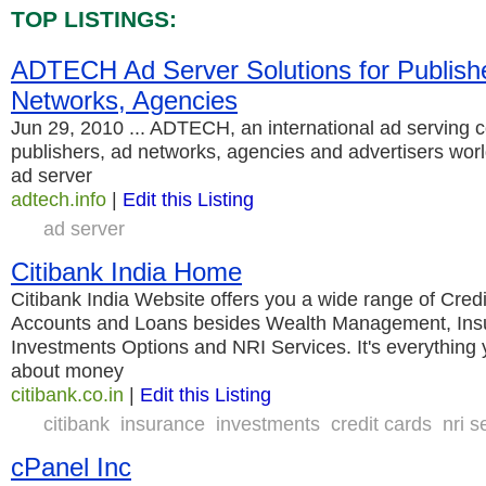
TOP LISTINGS:
ADTECH Ad Server Solutions for Publish
Networks, Agencies
Jun 29, 2010 ... ADTECH, an international ad serving 
publishers, ad networks, agencies and advertisers wor
ad server
adtech.info
|
Edit this Listing
ad server
Citibank India Home
Citibank India Website offers you a wide range of Cred
Accounts and Loans besides Wealth Management, Insu
Investments Options and NRI Services. It's everything
about money
citibank.co.in
|
Edit this Listing
citibank
insurance
investments
credit cards
nri s
cPanel Inc