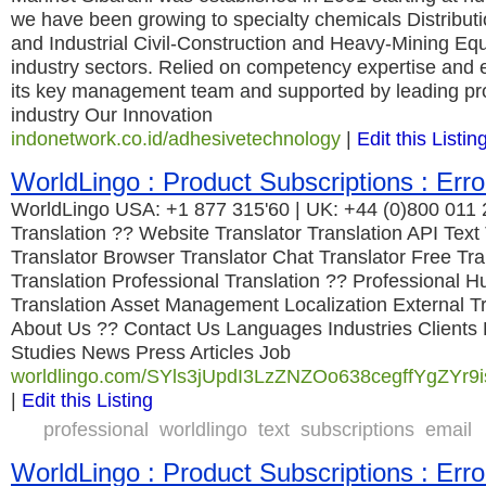
we have been growing to specialty chemicals Distribu
and Industrial Civil-Construction and Heavy-Mining Eq
industry sectors. Relied on competency expertise and 
its key management team and supported by leading pro
industry Our Innovation
indonetwork.co.id/adhesivetechnology
|
Edit this Listin
WorldLingo : Product Subscriptions : Erro
WorldLingo USA: +1 877 315'60 | UK: +44 (0)800 011
Translation ?? Website Translator Translation API Text
Translator Browser Translator Chat Translator Free Tr
Translation Professional Translation ?? Professional 
Translation Asset Management Localization External Tr
About Us ?? Contact Us Languages Industries Clients
Studies News Press Articles Job
worldlingo.com/SYls3jUpdI3LzZNZOo638cegffYgZYr9is
|
Edit this Listing
professional
worldlingo
text
subscriptions
email
WorldLingo : Product Subscriptions : Erro