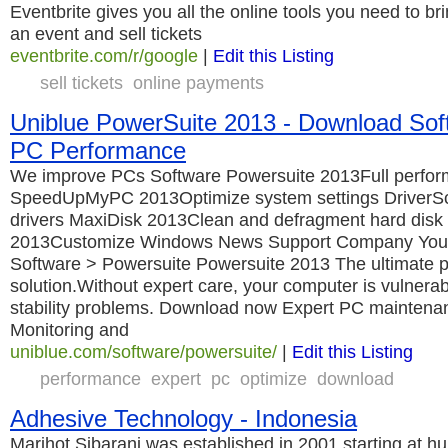
Eventbrite gives you all the online tools you need to br
an event and sell tickets
eventbrite.com/r/google
|
Edit this Listing
sell tickets
online payments
Uniblue PowerSuite 2013 - Download Sof
PC Performance
We improve PCs Software Powersuite 2013Full perf
SpeedUpMyPC 2013Optimize system settings DriverS
drivers MaxiDisk 2013Clean and defragment hard dis
2013Customize Windows News Support Company You 
Software > Powersuite Powersuite 2013 The ultimate 
solution.Without expert care, your computer is vulnera
stability problems. Download now Expert PC maintenanc
Monitoring and
uniblue.com/software/powersuite/
|
Edit this Listing
performance
expert
pc
optimize
download
Adhesive Technology - Indonesia
Marihot Sibarani was established in 2001 starting at hu