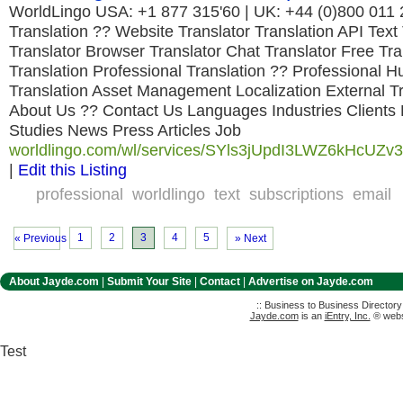
WorldLingo USA: +1 877 315'60 | UK: +44 (0)800 011
Translation ?? Website Translator Translation API Text
Translator Browser Translator Chat Translator Free Tr
Translation Professional Translation ?? Professional 
Translation Asset Management Localization External Tr
About Us ?? Contact Us Languages Industries Clients
Studies News Press Articles Job
worldlingo.com/wl/services/SYls3jUpdI3LWZ6kHcUZv3,
|
Edit this Listing
professional
worldlingo
text
subscriptions
email
1
2
3
4
5
« Previous
» Next
About Jayde.com
|
Submit Your Site
|
Contact
|
Advertise on Jayde.com
:: Business to Business Director
Jayde.com
is an
iEntry, Inc.
® websi
Test