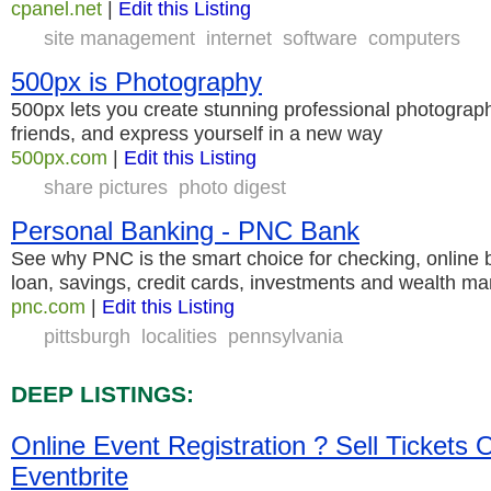
cpanel.net
|
Edit this Listing
site management
internet
software
computers
500px is Photography
500px lets you create stunning professional photographi
friends, and express yourself in a new way
500px.com
|
Edit this Listing
share pictures
photo digest
Personal Banking - PNC Bank
See why PNC is the smart choice for checking, online b
loan, savings, credit cards, investments and wealth 
pnc.com
|
Edit this Listing
pittsburgh
localities
pennsylvania
DEEP LISTINGS:
Online Event Registration ? Sell Tickets O
Eventbrite