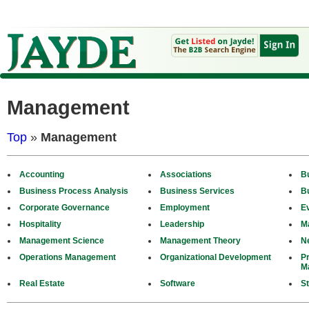
Management
Top
»
Management
Accounting
Associations
B
Business Process Analysis
Business Services
B
Corporate Governance
Employment
E
Hospitality
Leadership
M
Management Science
Management Theory
N
Operations Management
Organizational Development
P
M
Real Estate
Software
St