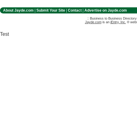
About Jayde.com
|
Submit Your Site
|
Contact
|
Advertise on Jayde.com
:: Business to Business Director
Jayde.com
is an
iEntry, Inc.
® websi
Test