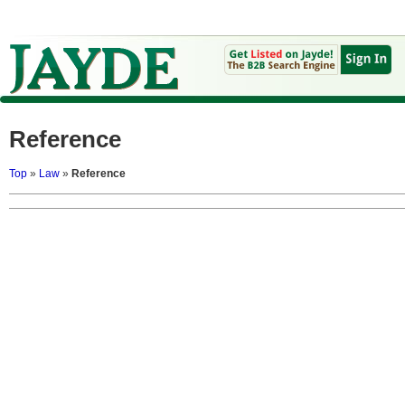
Reference
Top
»
Law
»
Reference