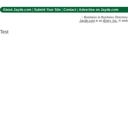
About Jayde.com
|
Submit Your Site
|
Contact
|
Advertise on Jayde.com
:: Business to Business Director
Jayde.com
is an
iEntry, Inc.
® websi
Test