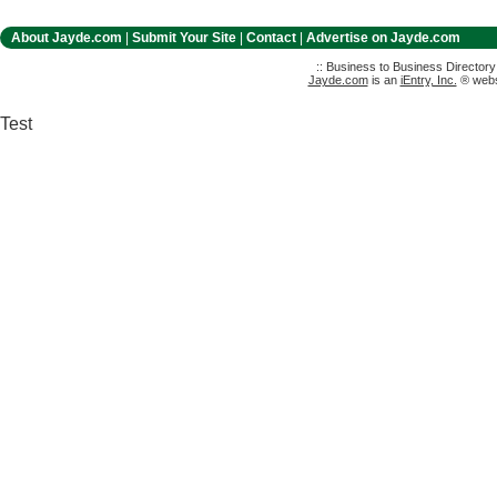
About Jayde.com
|
Submit Your Site
|
Contact
|
Advertise on Jayde.com
:: Business to Business Director
Jayde.com
is an
iEntry, Inc.
® websi
Test