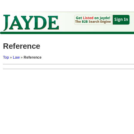
Reference
Top
»
Law
»
Reference