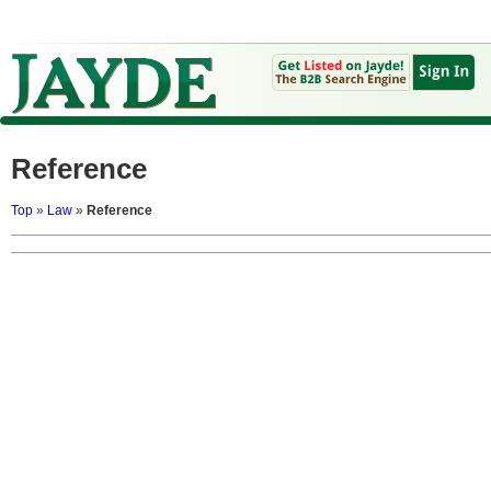
Reference
Top
»
Law
»
Reference