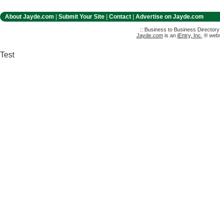
About Jayde.com
|
Submit Your Site
|
Contact
|
Advertise on Jayde.com
:: Business to Business Director
Jayde.com
is an
iEntry, Inc.
® websi
Test