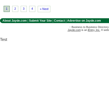
1
2
3
4
» Next
About Jayde.com
|
Submit Your Site
|
Contact
|
Advertise on Jayde.com
:: Business to Business Director
Jayde.com
is an
iEntry, Inc.
® websi
Test