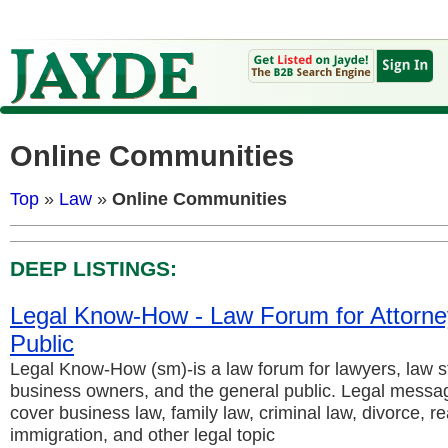
Online Communities
Top
»
Law
»
Online Communities
DEEP LISTINGS:
Legal Know-How - Law Forum for Attorne
Public
Legal Know-How (sm)-is a law forum for lawyers, law s
business owners, and the general public. Legal messag
cover business law, family law, criminal law, divorce, re
immigration, and other legal topic