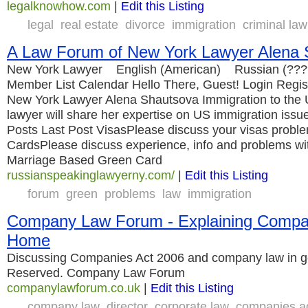
legalknowhow.com
|
Edit this Listing
legal
real estate
divorce
immigration
criminal law
A Law Forum of New York Lawyer Alena 
New York Lawyer English (American) Russian (???
Member List Calendar Hello There, Guest! Login Regis
New York Lawyer Alena Shautsova Immigration to th
lawyer will share her expertise on US immigration iss
Posts Last Post VisasPlease discuss your visas probl
CardsPlease discuss experience, info and problems wit
Marriage Based Green Card
russianspeakinglawyerny.com/
|
Edit this Listing
forum
green
problems
law
immigration
Company Law Forum - Explaining Compan
Home
Discussing Companies Act 2006 and company law in gen
Reserved. Company Law Forum
companylawforum.co.uk
|
Edit this Listing
company law
director
corporate law
companies a