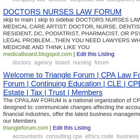
DOCTORS NURSES LAW FORUM
skip to main | skip to sidebar DOCTORS NURSES L
MEDICAL CARE ARTIST: DOCTOR, NURSE, DENTIS
RESIDENT, DC, PODIATRIST, PHARMACIST, OR P
LEGAL PROBLEM...THEN YOU NEED LAWYERS WH
MEDICINE AND THINK LIKE YOU
medicalboard.blogspot.com
|
Edit this Listing
doctors
agency
board
nursing
forum
Welcome to Triangle Forum | CPA Law Fo
Forum | Continuing Education | CLE | CP
Estate | Tax | Trust | Members
The CPA\LAW FORUM is a national organization of CP
designed to: communicate changes affecting the accoun
financial industries, offer the latest business managem
our Members
triangleforum.com
|
Edit this Listing
accountants
consulting cpa
ethics code
business 