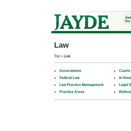
Law
Top
»
Law
Associations
Courts
Federal Law
In Hou
Law Practice Management
Legal S
Practice Areas
Refere