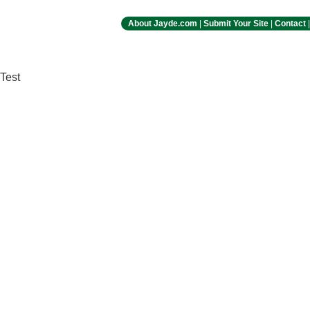
About Jayde.com
|
Submit Your Site
|
Contact
Test