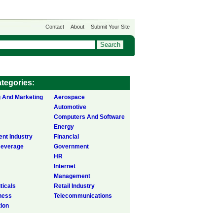
Contact
About
Submit Your Site
tegories:
g And Marketing
Aerospace
Automotive
Computers And Software
Energy
ent Industry
Financial
Beverage
Government
HR
Internet
Management
icals
Retail Industry
ness
Telecommunications
tion