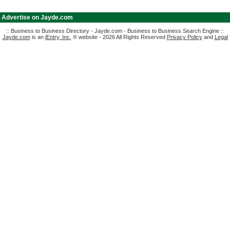
|
Advertise on Jayde.com
:: Business to Business Directory - Jayde.com - Business to Business Search Engine ::
Jayde.com
is an
iEntry, Inc.
® website - 2026 All Rights Reserved
Privacy Policy
and
Legal