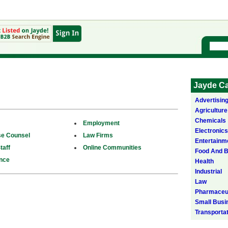
Jayde Ca
Advertisin
Agriculture
Chemicals
Employment
Electronics
se Counsel
Law Firms
Entertainm
taff
Online Communities
Food And 
nce
Health
Industrial
Law
Pharmaceut
Small Busi
Transporta