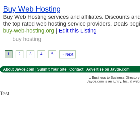
Buy Web Hosting
Buy Web Hosting services and affiliates. Discounts and
the top rated web hosting service providers. Deals begi
buy-web-hosting.org
|
Edit this Listing
buy hosting
1
2
3
4
5
» Next
About Jayde.com
|
Submit Your Site
|
Contact
|
Advertise on Jayde.com
:: Business to Business Director
Jayde.com
is an
iEntry, Inc.
® websi
Test