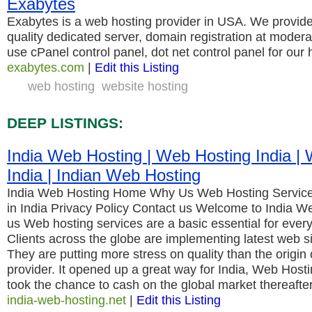
Exabytes
Exabytes is a web hosting provider in USA. We provide 
quality dedicated server, domain registration at modera
use cPanel control panel, dot net control panel for our 
exabytes.com
|
Edit this Listing
web hosting
website hosting
DEEP LISTINGS:
India Web Hosting | Web Hosting India | 
India | Indian Web Hosting
India Web Hosting Home Why Us Web Hosting Servic
in India Privacy Policy Contact us Welcome to India W
us Web hosting services are a basic essential for ever
Clients across the globe are implementing latest web si
They are putting more stress on quality than the origin 
provider. It opened up a great way for India, Web Hosti
took the chance to cash on the global market thereafte
india-web-hosting.net
|
Edit this Listing