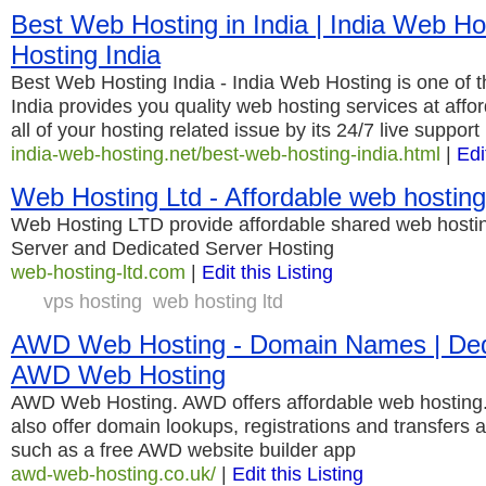
Best Web Hosting in India | India Web Ho
Hosting India
Best Web Hosting India - India Web Hosting is one of t
India provides you quality web hosting services at affo
all of your hosting related issue by its 24/7 live support
india-web-hosting.net/best-web-hosting-india.html
|
Edi
Web Hosting Ltd - Affordable web hosting
Web Hosting LTD provide affordable shared web hosti
Server and Dedicated Server Hosting
web-hosting-ltd.com
|
Edit this Listing
vps hosting
web hosting ltd
AWD Web Hosting - Domain Names | Dedi
AWD Web Hosting
AWD Web Hosting. AWD offers affordable web hostin
also offer domain lookups, registrations and transfers 
such as a free AWD website builder app
awd-web-hosting.co.uk/
|
Edit this Listing