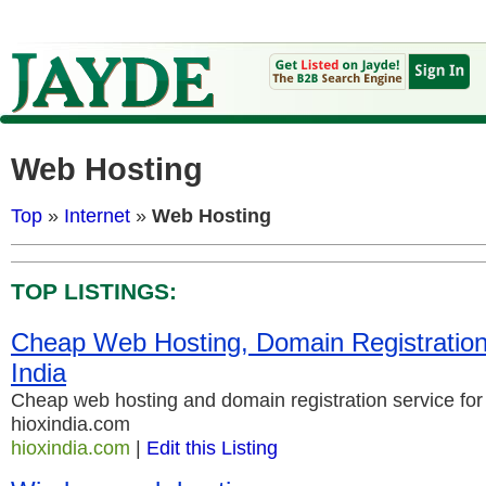
Web Hosting
Top
»
Internet
»
Web Hosting
TOP LISTINGS:
Cheap Web Hosting, Domain Registration 
India
Cheap web hosting and domain registration service for 
hioxindia.com
hioxindia.com
|
Edit this Listing