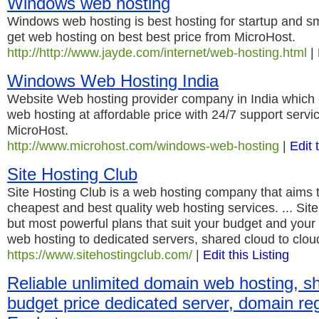
Windows web hosting
Windows web hosting is best hosting for startup and s
get web hosting on best best price from MicroHost.
http://http://www.jayde.com/internet/web-hosting.html
|
Windows Web Hosting India
Website Web hosting provider company in India which 
web hosting at affordable price with 24/7 support serv
MicroHost.
http://www.microhost.com/windows-web-hosting
|
Edit 
Site Hosting Club
Site Hosting Club is a web hosting company that aims t
cheapest and best quality web hosting services. ... Sit
but most powerful plans that suit your budget and you
web hosting to dedicated servers, shared cloud to clo
https://www.sitehostingclub.com/
|
Edit this Listing
Reliable unlimited domain web hosting, s
budget price dedicated server, domain regi