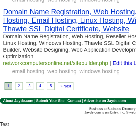
Domain Name Registration, Web Hosting,
Hosting, Email Hosting, Linux Hosting, W
Thawte SSL Digital Certificate, Website
Domain Name Registration, Web Hosting, Reseller Host
Linux Hosting, Windows Hosting, Thawte SSL Digital Ce
Builder, Website Designing, Web Application Develop
Optimization
networkcomputersonline.net/sitebuilder.php
|
Edit this 
email hosting
web hosting
windows hosting
1
2
3
4
5
» Next
About Jayde.com
|
Submit Your Site
|
Contact
|
Advertise on Jayde.com
:: Business to Business Director
Jayde.com
is an
iEntry, Inc.
® websi
Test