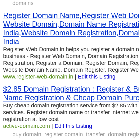
domains
Register Domain Name,Register Web Dom
Website Domain,Domain Name Registrat
India,Website Domain Registration,Domai
India
Register-Web-Domain.in helps you register a domain n
business - Register Web Domain, Domain Registrati
Registration, Register a Domain, Register Domain, Reg
Website Domain Name, Domain Register, Register We
www.register-web-domain.in
|
Edit this Listing
$2.85 Domain Registration : Register & 
Name Registration & Cheap Domain Pur
Buy cheap domain registration service from $2.85 with 
services. Register domain name or transfer internet w
registration at low cost
active-domain.com
|
Edit this Listing
buy domain
register domain
transfer
domain regis