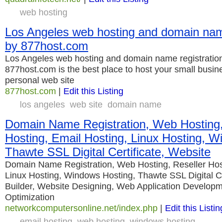
web hosting
Los Angeles web hosting and domain name
by 877host.com
Los Angeles web hosting and domain name registratio
877host.com is the best place to host your small busin
personal web site
877host.com
|
Edit this Listing
los angeles
web site
domain name
Domain Name Registration, Web Hosting,
Hosting, Email Hosting, Linux Hosting, W
Thawte SSL Digital Certificate, Website
Domain Name Registration, Web Hosting, Reseller Host
Linux Hosting, Windows Hosting, Thawte SSL Digital Ce
Builder, Website Designing, Web Application Develop
Optimization
networkcomputersonline.net/index.php
|
Edit this Listin
email hosting
web hosting
windows hosting