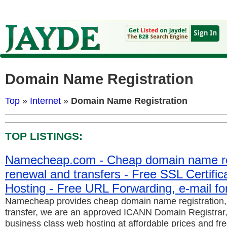
Domain Name Registration
Top
»
Internet
»
Domain Name Registration
TOP LISTINGS:
Namecheap.com - Cheap domain name reg
renewal and transfers - Free SSL Certifi
Hosting - Free URL Forwarding, e-mail fo
Namecheap provides cheap domain name registration
transfer, we are an approved ICANN Domain Registrar,
business class web hosting at affordable prices and fre