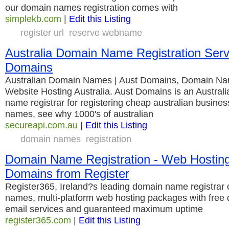
our domain names registration comes with
simplekb.com
|
Edit this Listing
register url
reserve webname
Australia Domain Name Registration Serv
Domains
Australian Domain Names | Aust Domains, Domain Na
Website Hosting Australia. Aust Domains is an Australi
name registrar for registering cheap australian busines
names, see why 1000's of australian
secureapi.com.au
|
Edit this Listing
domain names
registration
Domain Name Registration - Web Hosting 
Domains from Register
Register365, Ireland?s leading domain name registrar
names, multi-platform web hosting packages with free
email services and guaranteed maximum uptime
register365.com
|
Edit this Listing