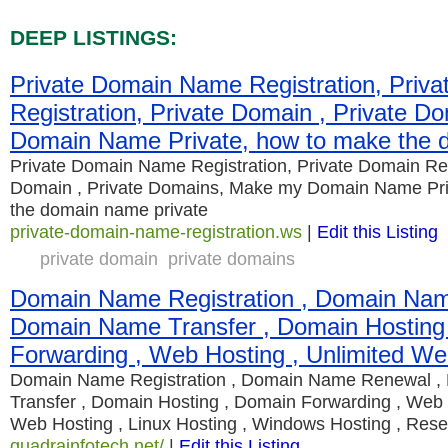
DEEP LISTINGS:
Private Domain Name Registration, Priv
Registration, Private Domain , Private 
Domain Name Private, how to make the 
Private Domain Name Registration, Private Domain Regi
Domain , Private Domains, Make my Domain Name Pri
the domain name private
private-domain-name-registration.ws
|
Edit this Listing
private domain
private domains
Domain Name Registration , Domain Nam
Domain Name Transfer , Domain Hosting
Forwarding , Web Hosting , Unlimited We
Domain Name Registration , Domain Name Renewal 
Transfer , Domain Hosting , Domain Forwarding , Web 
Web Hosting , Linux Hosting , Windows Hosting , Resel
quadrainfotech.net/
|
Edit this Listing