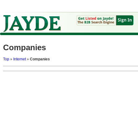
Companies
Top
»
Internet
»
Companies