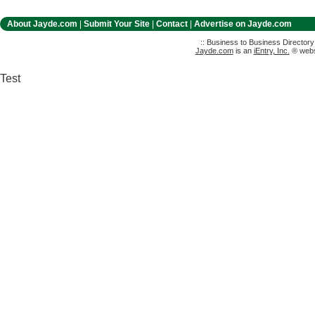
About Jayde.com
|
Submit Your Site
|
Contact
|
Advertise on Jayde.com
:: Business to Business Director
Jayde.com
is an
iEntry, Inc.
® websi
Test