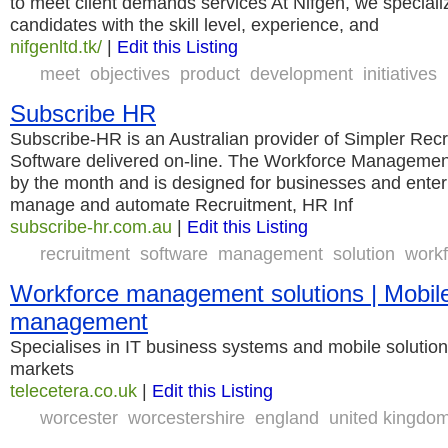
to meet client demands services At Nifgen, we specializ
candidates with the skill level, experience, and
nifgenltd.tk/
|
Edit this Listing
meet
objectives
product
development
initiatives
Subscribe HR
Subscribe-HR is an Australian provider of Simpler Re
Software delivered on-line. The Workforce Management 
by the month and is designed for businesses and enterp
manage and automate Recruitment, HR Inf
subscribe-hr.com.au
|
Edit this Listing
recruitment
software
management
solution
work
Workforce management solutions | Mobil
management
Specialises in IT business systems and mobile solution
markets
telecetera.co.uk
|
Edit this Listing
worcester
worcestershire
england
united kingdo