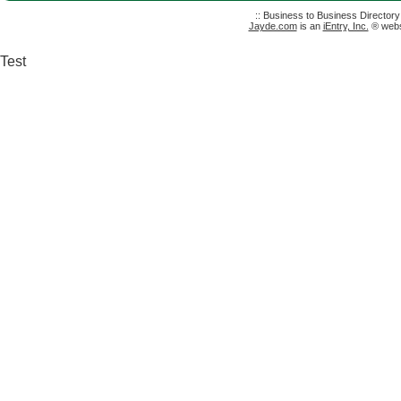
:: Business to Business Director
Jayde.com
is an
iEntry, Inc.
® websi
Test