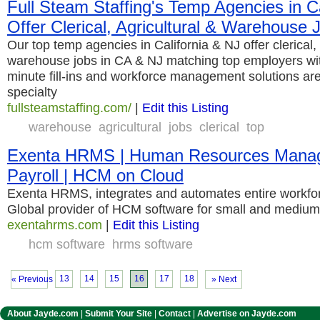
Full Steam Staffing's Temp Agencies in C
Offer Clerical, Agricultural & Warehouse
Our top temp agencies in California & NJ offer clerical, 
warehouse jobs in CA & NJ matching top employers with
minute fill-ins and workforce management solutions ar
specialty
fullsteamstaffing.com/
|
Edit this Listing
warehouse
agricultural
jobs
clerical
top
Exenta HRMS | Human Resources Manag
Payroll | HCM on Cloud
Exenta HRMS, integrates and automates entire workf
Global provider of HCM software for small and medium
exentahrms.com
|
Edit this Listing
hcm software
hrms software
13
14
15
16
17
18
« Previous
» Next
About Jayde.com
|
Submit Your Site
|
Contact
|
Advertise on Jayde.com