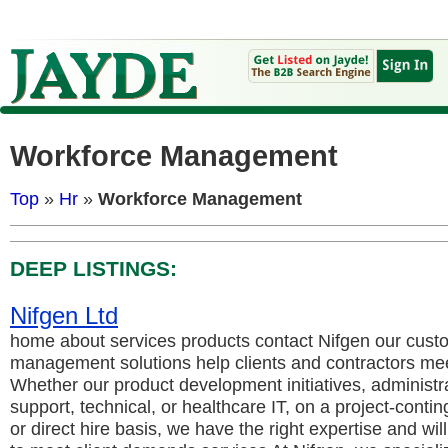
Workforce Management
Top
»
Hr
»
Workforce Management
DEEP LISTINGS:
Nifgen Ltd
home about services products contact Nifgen our cust
management solutions help clients and contractors meet
Whether our product development initiatives, administr
support, technical, or healthcare IT, on a project-conting
or direct hire basis, we have the right expertise and wil