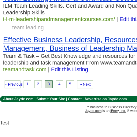
ILM Team Leading Skills, Cert and Award and Non Qual
Leadership Skills
i-l-m-leadershipandmanagementcourses.com/
|
Edit thi
team leading
Effective Business Leadership, Resources 
Management, Business of Leadership M
Team & Task – Get Best Knowledge and resources for 
leadership and task management From www.teamand
teamandtask.com
|
Edit this Listing
1
2
3
4
5
« Previous
» Next
About Jayde.com
|
Submit Your Site
|
Contact
|
Advertise on Jayde.com
:: Business to Business Director
Jayde.com
is an
iEntry, Inc.
® websi
Test