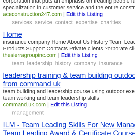
corporation that puts an emphasis on treating people fai
specialization in customer service and the entire const
aceconstruction247.com
|
Edit this Listing
services
service
contact
expertise
charities
Home
insurance company Home About Us History Team Lead
Products Support Contacts Private clients ?orporate cl
thesierragroupinc.com
|
Edit this Listing
team
leadership
history
company
insurance
leadership training & team building outd
from command uk
team building and leadership course using outdoor exe
team working and team leadership skills
command.uk.com
|
Edit this Listing
management
ILM - Team Leading Skills For New Manag
Team Leading Award & Certificate Cours