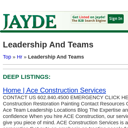
Leadership And Teams
Top
»
Hr
»
Leadership And Teams
DEEP LISTINGS:
Home | Ace Construction Services
CONTACT US 602.840.4500 EMERGENCY CLICK HER
Construction Restoration Painting Contact Resources 
Ace Team Leadership Locations Blog The Expertise and
confidence When you hire ACE Construction, our servic
give you piece of mind. ACE Construction Services is a