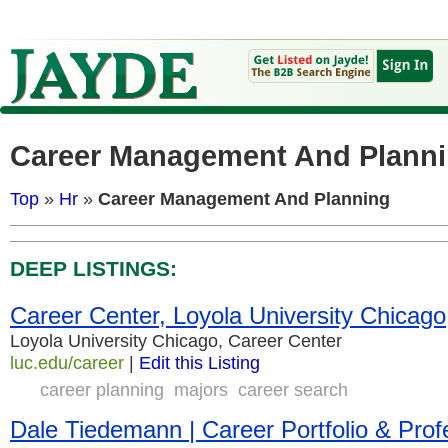
Career Management And Plann
Top
»
Hr
»
Career Management And Planning
DEEP LISTINGS:
Career Center, Loyola University Chicago
Loyola University Chicago, Career Center
luc.edu/career
|
Edit this Listing
career planning
majors
career search
Dale Tiedemann | Career Portfolio & Pro