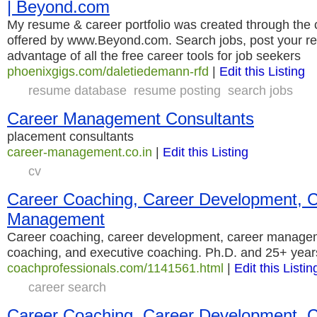
| Beyond.com
My resume & career portfolio was created through the c
offered by www.Beyond.com. Search jobs, post your r
advantage of all the free career tools for job seekers
phoenixgigs.com/daletiedemann-rfd
|
Edit this Listing
resume database
resume posting
search jobs
Career Management Consultants
placement consultants
career-management.co.in
|
Edit this Listing
cv
Career Coaching, Career Development, 
Management
Career coaching, career development, career manage
coaching, and executive coaching. Ph.D. and 25+ year
coachprofessionals.com/1141561.html
|
Edit this Listin
career search
Career Coaching, Career Development, 