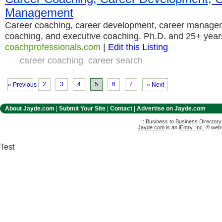
Management
Career coaching, career development, career manage
coaching, and executive coaching. Ph.D. and 25+ year
coachprofessionals.com
|
Edit this Listing
career coaching
career search
2
3
4
5
6
7
« Previous
» Next
About Jayde.com
|
Submit Your Site
|
Contact
|
Advertise on Jayde.com
:: Business to Business Director
Jayde.com
is an
iEntry, Inc.
® websi
Test