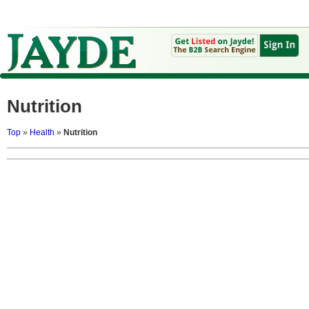
Nutrition
Top
»
Health
»
Nutrition