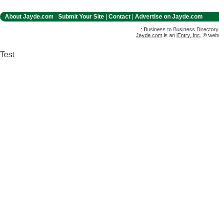
About Jayde.com
|
Submit Your Site
|
Contact
|
Advertise on Jayde.com
:: Business to Business Director
Jayde.com
is an
iEntry, Inc.
® websi
Test