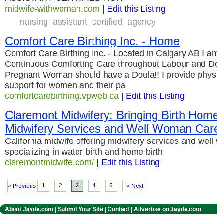
midwife-withwoman.com
|
Edit this Listing
nursing
assistant
certified
agency
Comfort Care Birthing Inc. - Home
Comfort Care Birthing Inc. - Located in Calgary AB I a
Continuous Comforting Care throughout Labour and Deli
Pregnant Woman should have a Doula!! I provide physi
support for women and their pa
comfortcarebirthing.vpweb.ca
|
Edit this Listing
Claremont Midwifery: Bringing Birth Home
Midwifery Services and Well Woman Car
California midwife offering midwifery services and wel
specializing in water birth and home birth
claremontmidwife.com/
|
Edit this Listing
1
2
3
4
5
« Previous
» Next
About Jayde.com
|
Submit Your Site
|
Contact
|
Advertise on Jayde.com