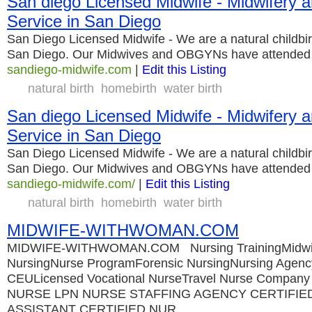
San diego Licensed Midwife - Midwifer
Service in San Diego
San Diego Licensed Midwife - We are a natural childbirt
San Diego. Our Midwives and OBGYNs have attended o
sandiego-midwife.com
|
Edit this Listing
natural birth
homebirth
water birth
San diego Licensed Midwife - Midwifer
Service in San Diego
San Diego Licensed Midwife - We are a natural childbirt
San Diego. Our Midwives and OBGYNs have attended o
sandiego-midwife.com/
|
Edit this Listing
natural birth
homebirth
water birth
MIDWIFE-WITHWOMAN.COM
MIDWIFE-WITHWOMAN.COM Nursing TrainingMidwife
NursingNurse ProgramForensic NursingNursing Agenc
CEULicensed Vocational NurseTravel Nurse Compa
NURSE LPN NURSE STAFFING AGENCY CERTIFIE
ASSISTANT CERTIFIED NUR