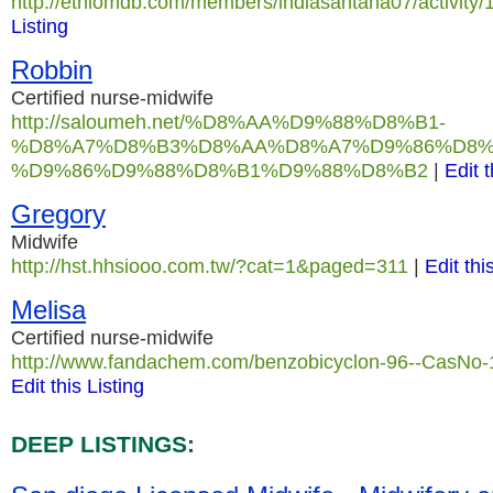
http://ethiomdb.com/members/indiasantana07/activity/
Listing
Robbin
Certified nurse-midwife
http://saloumeh.net/%D8%AA%D9%88%D8%B1-
%D8%A7%D8%B3%D8%AA%D8%A7%D9%86%D8%
%D9%86%D9%88%D8%B1%D9%88%D8%B2
|
Edit t
Gregory
Midwife
http://hst.hhsiooo.com.tw/?cat=1&paged=311
|
Edit thi
Melisa
Certified nurse-midwife
http://www.fandachem.com/benzobicyclon-96--CasNo-
Edit this Listing
DEEP LISTINGS: