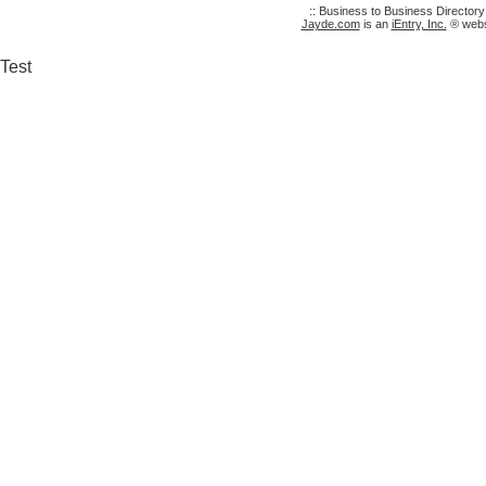
:: Business to Business Director
Jayde.com
is an
iEntry, Inc.
® websi
Test