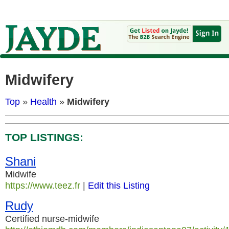
Midwifery
Top
»
Health
»
Midwifery
TOP LISTINGS:
Shani
Midwife
https://www.teez.fr
|
Edit this Listing
Rudy
Certified nurse-midwife