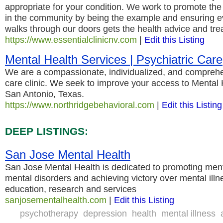
appropriate for your condition. We work to promote the 
in the community by being the example and ensuring ev
walks through our doors gets the health advice and tre
https://www.essentialclinicnv.com
|
Edit this Listing
Mental Health Services | Psychiatric Care
We are a compassionate, individualized, and comprehe
care clinic. We seek to improve your access to Mental 
San Antonio, Texas.
https://www.northridgebehavioral.com
|
Edit this Listing
DEEP LISTINGS:
San Jose Mental Health
San Jose Mental Health is dedicated to promoting ment
mental disorders and achieving victory over mental ill
education, research and services
sanjosementalhealth.com
|
Edit this Listing
psychotherapy
depression
health
mental illness