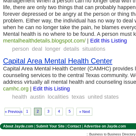
Management When a person can no longer deal with the d
life, there are only two things that can probably happen
forever depressed or be angry at the person or thing t
problem. Either way, the individual has no way to deal 
when he can no longer take the pain, he blames everyo
Mental health is no where to be found. A person must 
mentalhealthdetails.blogspot.com/
|
Edit this Listing
person
deal
longer
details
situations
Capital Area Mental Health Center
Capital Area Mental Health Center (CAMHC) provides l
counseling services to the central Texas community. We
address virtually all mental health and counseling issu
camhc.org
|
Edit this Listing
health
austin
localities
texas
united states
1
2
3
4
5
« Previous
» Next
About Jayde.com
|
Submit Your Site
|
Contact
|
Advertise on Jayde.com
:: Business to Business Director