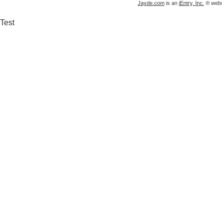
Jayde.com
is an
iEntry, Inc.
® websi
Test