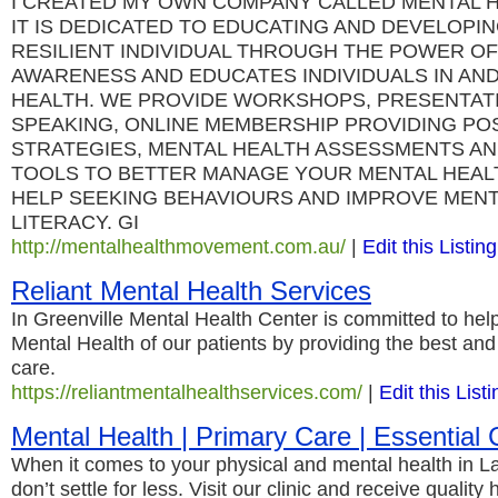
I CREATED MY OWN COMPANY CALLED MENTAL 
IT IS DEDICATED TO EDUCATING AND DEVELOPI
RESILIENT INDIVIDUAL THROUGH THE POWER OF 
AWARENESS AND EDUCATES INDIVIDUALS IN AN
HEALTH. WE PROVIDE WORKSHOPS, PRESENTAT
SPEAKING, ONLINE MEMBERSHIP PROVIDING POS
STRATEGIES, MENTAL HEALTH ASSESSMENTS AN
TOOLS TO BETTER MANAGE YOUR MENTAL HEAL
HELP SEEKING BEHAVIOURS AND IMPROVE MENT
LITERACY. GI
http://mentalhealthmovement.com.au/
|
Edit this Listing
Reliant Mental Health Services
In Greenville Mental Health Center is committed to hel
Mental Health of our patients by providing the best and 
care.
https://reliantmentalhealthservices.com/
|
Edit this Listi
Mental Health | Primary Care | Essential C
When it comes to your physical and mental health in 
don’t settle for less. Visit our clinic and receive quality h