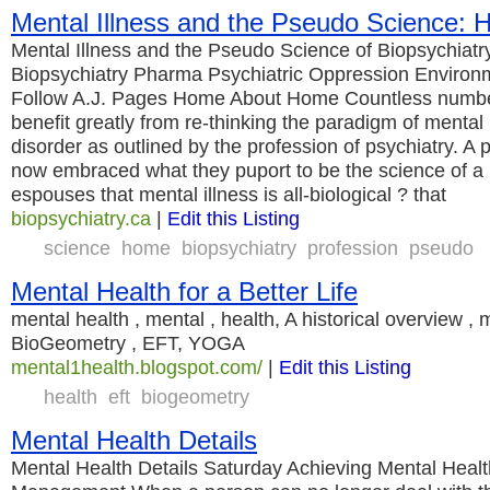
Mental Illness and the Pseudo Science:
Mental Illness and the Pseudo Science of Biopsychiatry
Biopsychiatry Pharma Psychiatric Oppression Enviro
Follow A.J. Pages Home About Home Countless number
benefit greatly from re-thinking the paradigm of mental 
disorder as outlined by the profession of psychiatry. A 
now embraced what they puport to be the science of a
espouses that mental illness is all-biological ? that
biopsychiatry.ca
|
Edit this Listing
science
home
biopsychiatry
profession
pseudo
Mental Health for a Better Life
mental health , mental , health, A historical overview , 
BioGeometry , EFT, YOGA
mental1health.blogspot.com/
|
Edit this Listing
health
eft
biogeometry
Mental Health Details
Mental Health Details Saturday Achieving Mental Heal