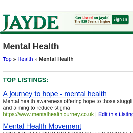
Mental Health
Top
»
Health
»
Mental Health
TOP LISTINGS:
A journey to hope - mental health
Mental health awareness offering hope to those stuggli
and aiming to reduce stigma
https://www.mentalhealthjourney.co.uk
|
Edit this Listin
Mental Health Movement