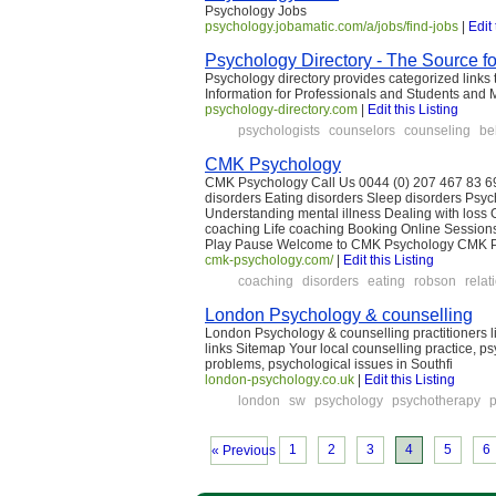
Psychology Jobs
psychology.jobamatic.com/a/jobs/find-jobs
|
Edit 
Psychology Directory - The Source f
Psychology directory provides categorized links 
Information for Professionals and Students and 
psychology-directory.com
|
Edit this Listing
psychologists
counselors
counseling
be
CMK Psychology
CMK Psychology Call Us 0044 (0) 207 467 83 69
disorders Eating disorders Sleep disorders Ps
Understanding mental illness Dealing with loss
coaching Life coaching Booking Online Sessio
Play Pause Welcome to CMK Psychology CMK Psy
cmk-psychology.com/
|
Edit this Listing
coaching
disorders
eating
robson
relat
London Psychology & counselling
London Psychology & counselling practitioners 
links Sitemap Your local counselling practice, p
problems, psychological issues in Southfi
london-psychology.co.uk
|
Edit this Listing
london
sw
psychology
psychotherapy
p
1
2
3
4
5
6
« Previous