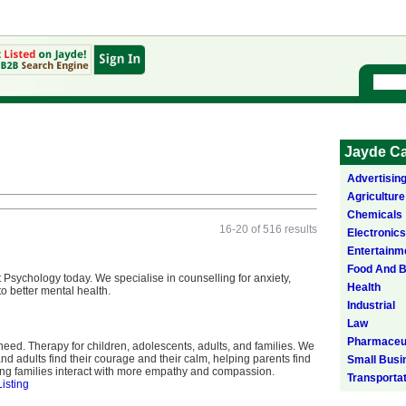
Jayde Ca
Advertisin
Agriculture
Chemicals
16-20 of 516 results
Electronics
Entertainm
Food And 
t Psychology today. We specialise in counselling for anxiety,
Health
to better mental health.
Industrial
Law
Pharmaceut
ed. Therapy for children, adolescents, adults, and families. We
nd adults find their courage and their calm, helping parents find
Small Busi
ping families interact with more empathy and compassion.
Transporta
Listing