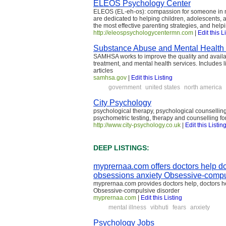
ELEOS Psychology Center
ELEOS (EL-eh-os): compassion for someone in ne
are dedicated to helping children, adolescents, a
the most effective parenting strategies, and hel
http://eleospsychologycentermn.com
|
Edit this L
Substance Abuse and Mental Health
SAMHSA works to improve the quality and availab
treatment, and mental health services. Includes
articles
samhsa.gov
|
Edit this Listing
government
united states
north america
City Psychology
psychological therapy, psychological counselling
psychometric testing, therapy and counselling fo
http://www.city-psychology.co.uk
|
Edit this Listin
DEEP LISTINGS:
myprernaa.com offers doctors help do
obsessions anxiety Obsessive-compu
myprernaa.com provides doctors help, doctors hel
Obsessive-compulsive disorder
myprernaa.com
|
Edit this Listing
mental illness
vibhuti
fears
anxiety
Psychology Jobs