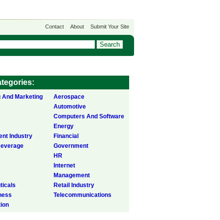
Contact
About
Submit Your Site
tegories:
g And Marketing
Aerospace
Automotive
Computers And Software
Energy
ent Industry
Financial
Beverage
Government
HR
Internet
Management
icals
Retail Industry
ness
Telecommunications
tion