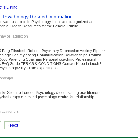
this Listing
or Psychology Related Information
to various topics in Psychology. Links are categorized as
Mental Health Resources for the General Public
havior
addiction
 Blog Elisabeth Robson Psychiatry Depression Anxiety Bipolar
ychology Healthy eating Communication Relationships Trauma
 Good Parenting Coaching Personal coaching Professional
ns FAQ Guide TERMS & CONDITIONS Contact Keep in touch !
chology? If you are expecting to
ionships
links Sitemap London Psychology & counselling practitioners
sychotherapy clinic and psychology centre for relationship
ractitioners
» Next