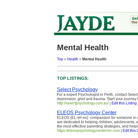
Mental Health
Top
»
Health
»
Mental Health
TOP LISTINGS:
Select Psychology
For a expert Psychologist in Perth, contact Selec
depression, grief and trauma. Start your journey 
http://selectpsychology.com.au/
|
Edit this Listing
ELEOS Psychology Center
ELEOS (EL-eh-os): compassion for someone in ne
are dedicated to helping children, adolescents, a
the most effective parenting strategies, and hel
https://eleospsychologycentermn.com
|
Edit this 