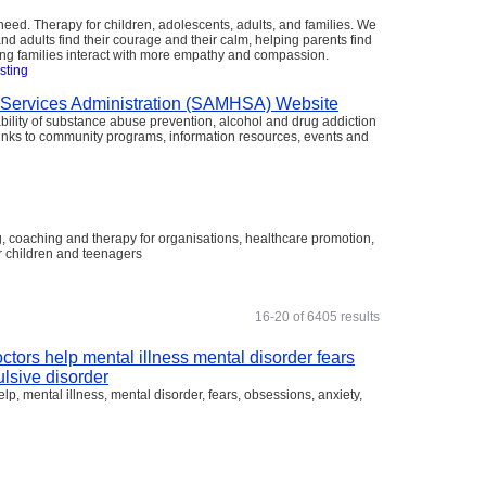
ed. Therapy for children, adolescents, adults, and families. We
nd adults find their courage and their calm, helping parents find
ping families interact with more empathy and compassion.
isting
 Services Administration (SAMHSA) Website
ility of substance abuse prevention, alcohol and drug addiction
 links to community programs, information resources, events and
, coaching and therapy for organisations, healthcare promotion,
r children and teenagers
g
16-20 of 6405 results
ctors help mental illness mental disorder fears
lsive disorder
p, mental illness, mental disorder, fears, obsessions, anxiety,