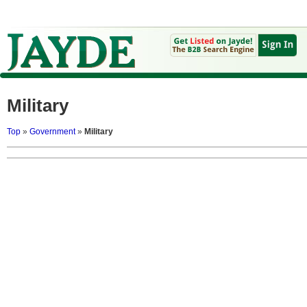
Military
Top
»
Government
»
Military