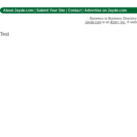
About Jayde.com
|
Submit Your Site
|
Contact
|
Advertise on Jayde.com
:: Business to Business Director
Jayde.com
is an
iEntry, Inc.
® websi
Test