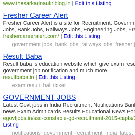
www.thesarkarinaukriblog.in
|
Edit this Listing
Fresher Career Alert
Fresher Career Alert is a site for Recruitment, Govern
Jobs, Bank Jobs, Railways Jobs, Engineering Jobs, Fr
freshercareeralert.com/
|
Edit this Listing
government jobs
bank jobs
railways jobs
fresher 
Result Baba
Result baba is education website which give exam res
government job notification and much more
resultbaba.in
|
Edit this Listing
exam result
hall ticket
GOVERNMENT JOBS
Latest Govt jobs in India Recruitment Notifications B
news Exam Admit cards Results Educational News Por
egovtjobs.in/ssc-constable-gd-recruitment-2015-capfs/
Listing
notifications
government
recruitment
india
latest