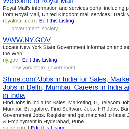
Welcome to Royal Mail
Royal Mail's information and services portal including 
from Royal Mail, United Kingdom mail services. Track y
royalmail.com
|
Edit this Listing
government
society
WWW.NY.GOV
Locate New York State Government information and ser
the Web
ny.gov
|
Edit this Listing
new york state
government
Shine.com?Jobs in India for Sales, Marke
Jobs in Delhi, Mumbai. Careers in India
in India
Find Jobs in India for Sales, Marketing, IT, Telecom Jo
Mumbai, Bangalore. Find Software Jobs, HR Jobs, Ban
Government Jobs. Register and get matched to latest J
& Employment in Hyderabad, Pune
shine.com
|
Edit this Listing