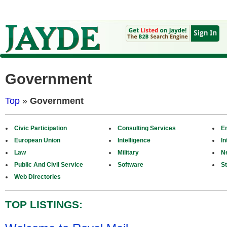
Government
Top
»
Government
Civic Participation
Consulting Services
E
European Union
Intelligence
In
Law
Military
N
Public And Civil Service
Software
St
Web Directories
TOP LISTINGS: