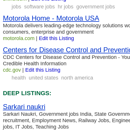
jobs
software jobs
hr jobs
government jobs
Motorola Home - Motorola USA
Motorola delivers leading-edge technology solutions wo
consumers, enterprise and government
motorola.com
|
Edit this Listing
Centers for Disease Control and Preventi
CDC Centers for Disease Control and Prevention - You
Credible Health Information
cdc.gov
|
Edit this Listing
health
united states
north america
DEEP LISTINGS:
Sarkari naukri
Sarkari Naukri, Government jobs India, State Governm
recruitment, Employment News, Railway Jobs, Enginee
jobs, IT Jobs, Teaching Jobs