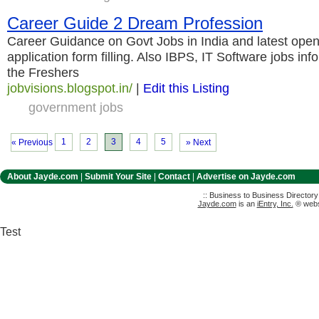
Career Guide 2 Dream Profession
Career Guidance on Govt Jobs in India and latest open
application form filling. Also IBPS, IT Software jobs inf
the Freshers
jobvisions.blogspot.in/
|
Edit this Listing
government jobs
1
2
3
4
5
« Previous
» Next
About Jayde.com
|
Submit Your Site
|
Contact
|
Advertise on Jayde.com
:: Business to Business Director
Jayde.com
is an
iEntry, Inc.
® websi
Test