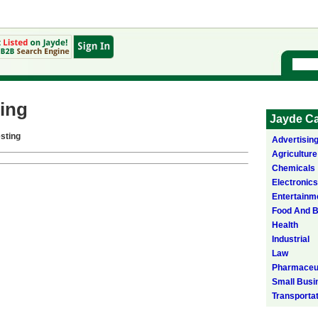
ing
Jayde Ca
sting
Advertisin
Agriculture
Chemicals
Electronics
Entertainm
Food And 
Health
Industrial
Law
Pharmaceut
Small Busi
Transporta