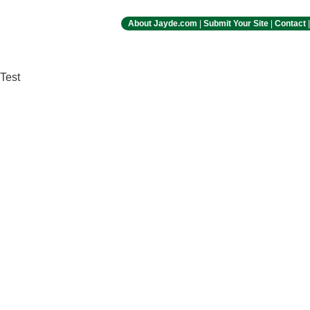
About Jayde.com
|
Submit Your Site
|
Contact
Test