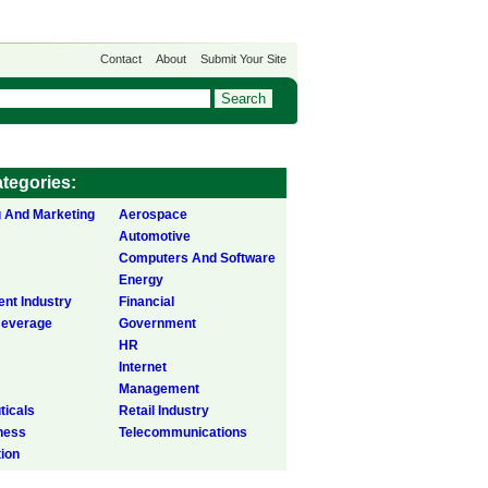
Contact
About
Submit Your Site
tegories:
g And Marketing
Aerospace
Automotive
Computers And Software
Energy
ent Industry
Financial
Beverage
Government
HR
Internet
Management
icals
Retail Industry
ness
Telecommunications
tion