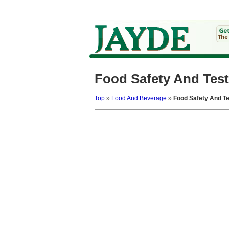
Food Safety And Test
Top
»
Food And Beverage
»
Food Safety And Te