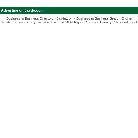
|
Advertise on Jayde.com
:: Business to Business Directory - Jayde.com - Business to Business Search Engine ::
Jayde.com
is an
iEntry, Inc.
® website - 2026 All Rights Reserved
Privacy Policy
and
Legal