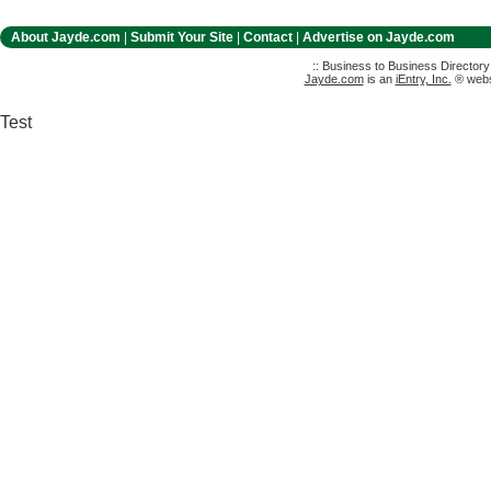
About Jayde.com
|
Submit Your Site
|
Contact
|
Advertise on Jayde.com
:: Business to Business Director
Jayde.com
is an
iEntry, Inc.
® websi
Test