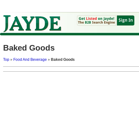
Baked Goods
Top
»
Food And Beverage
»
Baked Goods