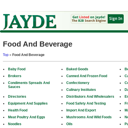
Food And Beverage
Top
»
Food And Beverage
Baby Food
Baked Goods
B
Brokers
Canned And Frozen Food
C
Condiments Spreads And
Confectionery
C
Sauces
Culinary Institutes
D
Directories
Distributors And Wholesalers
E
Equipment And Supplies
Food Safety And Testing
Fr
Health Food
Import And Export
M
Meat Poultry And Eggs
Mushrooms And Wild Foods
N
Noodles
Oils
P