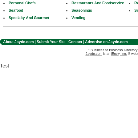
Personal Chefs
Restaurants And Foodservice
Re
Seafood
Seasonings
S
Specialty And Gourmet
Vending
About Jayde.com
|
Submit Your Site
|
Contact
|
Advertise on Jayde.com
:: Business to Business Director
Jayde.com
is an
iEntry, Inc.
® websi
Test