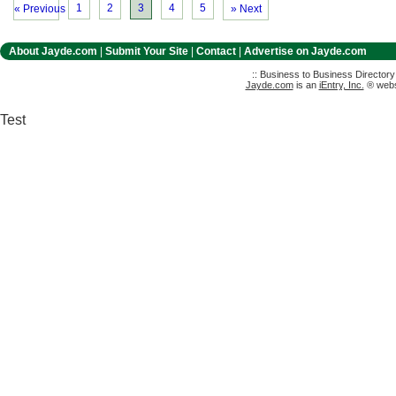
1
2
3
4
5
« Previous
» Next
About Jayde.com
|
Submit Your Site
|
Contact
|
Advertise on Jayde.com
:: Business to Business Director
Jayde.com
is an
iEntry, Inc.
® websi
Test