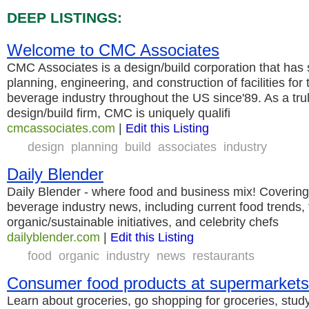
DEEP LISTINGS:
Welcome to CMC Associates
CMC Associates is a design/build corporation that has s
planning, engineering, and construction of facilities for
beverage industry throughout the US since'89. As a trul
design/build firm, CMC is uniquely qualifi
cmcassociates.com
|
Edit this Listing
design
planning
build
associates
industry
Daily Blender
Daily Blender - where food and business mix! Covering 
beverage industry news, including current food trends,
organic/sustainable initiatives, and celebrity chefs
dailyblender.com
|
Edit this Listing
food
organic
industry
news
restaurants
Consumer food products at supermarkets
Learn about groceries, go shopping for groceries, stud