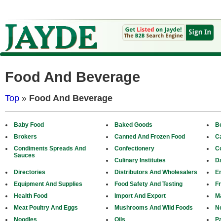
Food And Beverage
Top
»
Food And Beverage
Baby Food
Baked Goods
B
Brokers
Canned And Frozen Food
C
Condiments Spreads And
Confectionery
C
Sauces
Culinary Institutes
D
Directories
Distributors And Wholesalers
E
Equipment And Supplies
Food Safety And Testing
Fr
Health Food
Import And Export
M
Meat Poultry And Eggs
Mushrooms And Wild Foods
N
Noodles
Oils
P