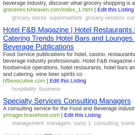
beverage industry, discover what grocery shopping is a
groceries.tvheaven.com/index_1.html
|
Edit this Listing
grocery stores
supermarkets
grocery vendors
com
Hotel F&B Magazine | Hotel Restaurants
Catering Trends Hotel Bars and Lounges 
Beverage Publications
Food Service publications for hotel, casino, restaurants
beverage industry professionals. Hotel F&B magazine 
foodservice operations, hotel restaurants, hotel bars 
and catering, wine beer spirits co
hfbexecutive.com
|
Edit this Listing
hospitality
business
Specialty Services Consulting Managers
A consulting service for the Food and Beverage industr
ymrager.bravehost.com
|
Edit this Listing
management
managers
ssmc 1
consulting
traini