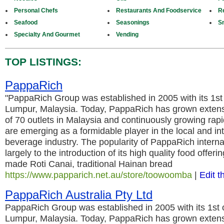
Personal Chefs
Restaurants And Foodservice
Re
Seafood
Seasonings
S
Specialty And Gourmet
Vending
TOP LISTINGS:
PappaRich
"PappaRich Group was established in 2005 with its 1st 
Lumpur, Malaysia. Today, PappaRich has grown extensi
of 70 outlets in Malaysia and continuously growing rapi
are emerging as a formidable player in the local and in
beverage industry. The popularity of PappaRich internati
largely to the introduction of its high quality food offeri
made Roti Canai, traditional Hainan bread
https://www.papparich.net.au/store/toowoomba
|
Edit t
PappaRich Australia Pty Ltd
PappaRich Group was established in 2005 with its 1st o
Lumpur, Malaysia. Today, PappaRich has grown extensi