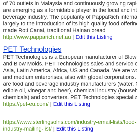
of 70 outlets in Malaysia and continuously growing rapi
are emerging as a formidable player in the local and in
beverage industry. The popularity of PappaRich internati
largely to the introduction of its high quality food offeri
made Roti Canai, traditional Hainan bread
http://www.papparich.net.au
|
Edit this Listing
PET Technologies
PET Technologies is a European manufacturer of Blo
and Blow Molds. PET Technologies sales and service 
Asia, Latin America, Africa, US and Canada. We are wo
and medium enterprises, also with global corporations
are food and beverage industry manufacturers (water, 
edible oil, vinegar and beer), chemical industry (hous
chemicals) and converters. PET Technologies specializ
https://pet-eu.com/
|
Edit this Listing
https://www.sterlingsolns.com/industry-email-lists/foo
industry-mailing-list/
|
Edit this Listing