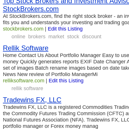
Top Stock Brokers and Investment Adviso
StockBrokers.com
At StockBrokers.com, find the right stock broker - an i
fits you and understands your investing and trading go
stockbrokers.com
|
Edit this Listing
online
brokers
market
stock
discount
Rellik Software
Home Contact Us About Portfolio Manager Easy to us
money Quickly generates reports EXIF Date Changer A
set of images Batch rename images based on date tak
News New review of Portfolio ManagerMi
relliksoftware.com
|
Edit this Listing
rellik software
Tradewins FX, LLC
Tradewins FX, LLC is a registered Commodities Tradin
the Commodity Futures Trading Commission (CFTC) a
National Futures Association (NFA). Tradewins FX, LLC
portfolio manager or Forex money manag