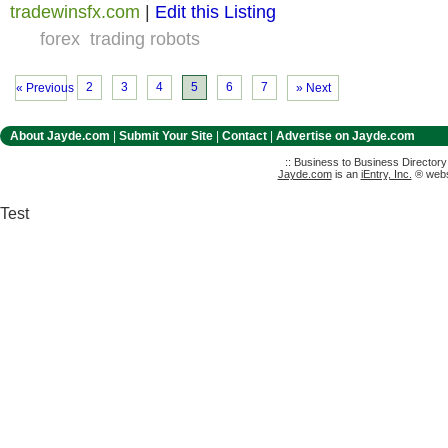
tradewinsfx.com
|
Edit this Listing
forex
trading robots
2
3
4
5
6
7
« Previous
» Next
About Jayde.com
|
Submit Your Site
|
Contact
|
Advertise on Jayde.com
:: Business to Business Director
Jayde.com
is an
iEntry, Inc.
® websi
Test