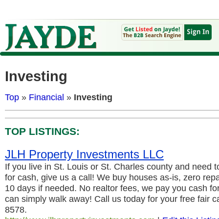
Investing
Top
»
Financial
»
Investing
TOP LISTINGS:
JLH Property Investments LLC
If you live in St. Louis or St. Charles county and need t
for cash, give us a call! We buy houses as-is, zero repa
10 days if needed. No realtor fees, we pay you cash f
can simply walk away! Call us today for your free fair 
8578.