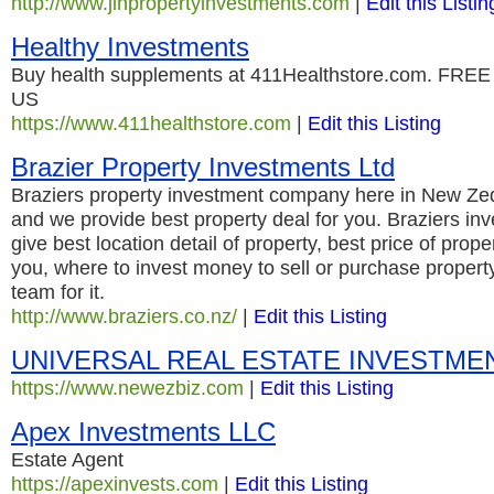
http://www.jlhpropertyinvestments.com
|
Edit this Listin
Healthy Investments
Buy health supplements at 411Healthstore.com. FREE s
US
https://www.411healthstore.com
|
Edit this Listing
Brazier Property Investments Ltd
Braziers property investment company here in New Ze
and we provide best property deal for you. Braziers in
give best location detail of property, best price of prop
you, where to invest money to sell or purchase proper
team for it.
http://www.braziers.co.nz/
|
Edit this Listing
UNIVERSAL REAL ESTATE INVESTME
https://www.newezbiz.com
|
Edit this Listing
Apex Investments LLC
Estate Agent
https://apexinvests.com
|
Edit this Listing