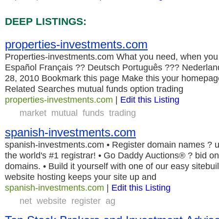
DEEP LISTINGS:
properties-investments.com
Properties-investments.com What you need, when you 
Español Français ?? Deutsch Português ??? Nederlands
28, 2010 Bookmark this page Make this your homep
Related Searches mutual funds option trading
properties-investments.com
|
Edit this Listing
market
mutual
funds
trading
spanish-investments.com
spanish-investments.com • Register domain names ? u
the world's #1 registrar! • Go Daddy Auctions® ? bid on
domains. • Build it yourself with one of our easy sitebui
website hosting keeps your site up and
spanish-investments.com
|
Edit this Listing
net
website
register
ag