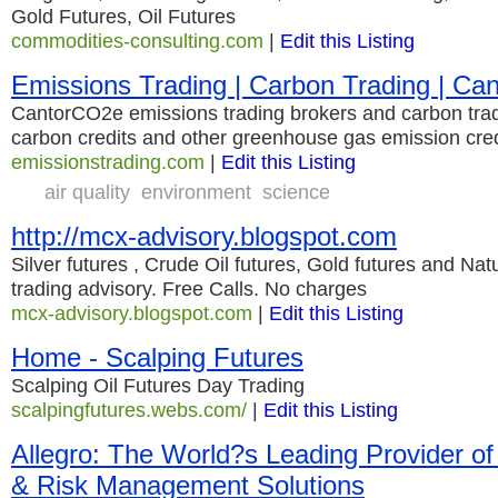
Gold Futures, Oil Futures
commodities-consulting.com
|
Edit this Listing
Emissions Trading | Carbon Trading | C
CantorCO2e emissions trading brokers and carbon trad
carbon credits and other greenhouse gas emission cred
emissionstrading.com
|
Edit this Listing
air quality
environment
science
http://mcx-advisory.blogspot.com
Silver futures , Crude Oil futures, Gold futures and Nat
trading advisory. Free Calls. No charges
mcx-advisory.blogspot.com
|
Edit this Listing
Home - Scalping Futures
Scalping Oil Futures Day Trading
scalpingfutures.webs.com/
|
Edit this Listing
Allegro: The World?s Leading Provider of
& Risk Management Solutions