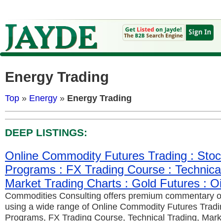
Energy Trading
Top
»
Energy
»
Energy Trading
DEEP LISTINGS:
Online Commodity Futures Trading : Stoc
Programs : FX Trading Course : Technical
Market Trading Charts : Gold Futures : Oi
Commodities Consulting offers premium commentary 
using a wide range of Online Commodity Futures Tradi
Programs, FX Trading Course, Technical Trading, Mark