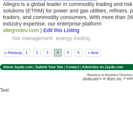
Allegro is a global leader in commodity trading and r
solutions (ETRM) for power and gas utilities, refiners,
traders, and commodity consumers. With more than 26
industry expertise, our enterprise platform
allegrodev.com
|
Edit this Listing
risk management
energy trading
1
2
3
4
5
6
« Previous
» Next
About Jayde.com
|
Submit Your Site
|
Contact
|
Advertise on Jayde.com
:: Business to Business Director
Jayde.com
is an
iEntry, Inc.
® websi
Test