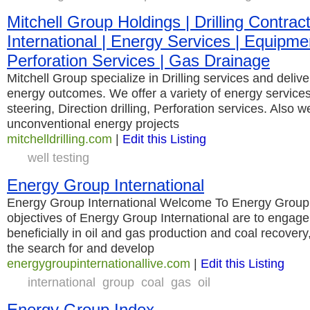
Mitchell Group Holdings | Drilling Contracto
International | Energy Services | Equipmen
Perforation Services | Gas Drainage
Mitchell Group specialize in Drilling services and deliv
energy outcomes. We offer a variety of energy servic
steering, Direction drilling, Perforation services. Also w
unconventional energy projects
mitchelldrilling.com
|
Edit this Listing
well testing
Energy Group International
Energy Group International Welcome To Energy Group I
objectives of Energy Group International are to engage
beneficially in oil and gas production and coal recovery,
the search for and develop
energygroupinternationallive.com
|
Edit this Listing
international
group
coal
gas
oil
Energy Group Index