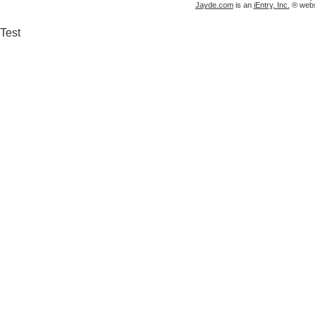
Jayde.com
is an
iEntry, Inc.
® websi
Test