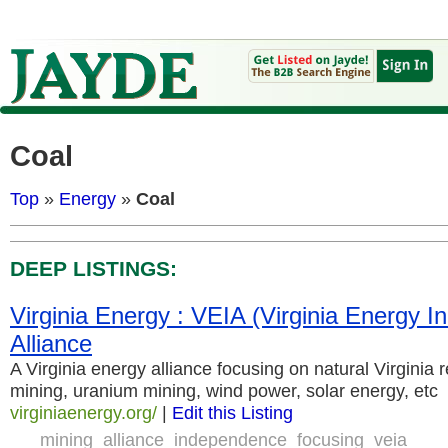
Coal
Top
»
Energy
»
Coal
DEEP LISTINGS:
Virginia Energy : VEIA (Virginia Energy 
Alliance
A Virginia energy alliance focusing on natural Virginia
mining, uranium mining, wind power, solar energy, etc
virginiaenergy.org/
|
Edit this Listing
mining
alliance
independence
focusing
veia