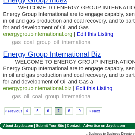
WELCOME TO ENERGY GROUP INTERNATIONAL T
Energy Group International are to engage capably, sens
in oil and gas production and coal recovery, and to part
for and development of Oil and Gas
energygroupinternational.org
|
Edit this Listing
gas
coal
group
oil
international
Energy Group International Biz
WELCOME TO ENERGY GROUP INTERNATIONAL T
Energy Group International are to engage capably, sens
in oil and gas production and coal recovery, and to part
for and development of Oil and Gas a
energygroupinternational.biz
|
Edit this Listing
gas
oil
coal
group
international
4
5
6
7
8
9
« Previous
» Next
About Jayde.com
|
Submit Your Site
|
Contact
|
Advertise on Jayde.com
:: Business to Business Director