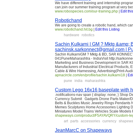
We have different training and internship progra
can join our summer training program at very bes
www.robospecies.com/our-training.php
|
Edit thi
Robotichand
We are going to create a robotic hand, which ca
www.robotichand.hit.bg
|
Edit this Listing
hardware
robotics
Sachin Kulkarni | GM ? Mktg &am
sachinsk.sarkonnect@gmail.com | Pun
Sachin KulkarniGM ? Mktg & BD, SAR KONNEC
041PuneMaharashtra - IndiaVisit http://sarkonne
Marketing and Business Development in SAR K
Manufacturers of Industrial Electrical Products, 
Cable & Wire Harnessing, Advertising(Print-Aud
apnacircle.com/en/profile/sachin.kulkarni18
|
Edi
pune
india
maharashtra
Custom Lego 16x16 baseplate with h
.notifications-nav span { display: none; } Shop 
Currency Submit Gadgets Drone Parts Maker/DI
Belts & Buckles Music Jewelry Rings Pendants Ne
Memes Sculptures Home Accessories Lighting 
Miniatures Model Trains Vehicles Scale Models F
shapeways.com/product/F5AYAVQRY/custom-lego
art
parts
accessories
currency
shapew
JeanMarcC on Shapeways