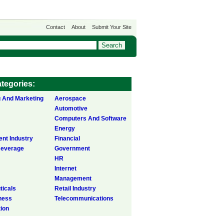
Contact
About
Submit Your Site
tegories:
g And Marketing
Aerospace
Automotive
Computers And Software
Energy
ent Industry
Financial
Beverage
Government
HR
Internet
Management
icals
Retail Industry
ness
Telecommunications
tion