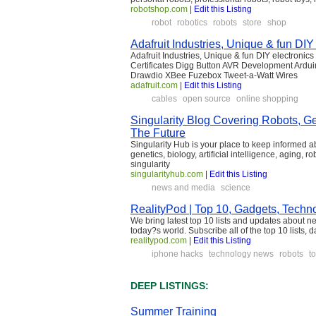
robotshop.com
|
Edit this Listing
robot
robotics
robots
store
shop
Adafruit Industries, Unique & fun DIY 
Adafruit Industries, Unique & fun DIY electronic
Certificates Digg Button AVR Development Ardu
Drawdio XBee Fuzebox Tweet-a-Watt Wires
adafruit.com
|
Edit this Listing
cables
open source
online shopping
Singularity Blog Covering Robots, G
The Future
Singularity Hub is your place to keep informed 
genetics, biology, artificial intelligence, aging,
singularity
singularityhub.com
|
Edit this Listing
news and media
science
RealityPod | Top 10, Gadgets, Techn
We bring latest top 10 lists and updates about n
today?s world. Subscribe all of the top 10 lists, 
realitypod.com
|
Edit this Listing
iphone hacks
technology news
robots
to
DEEP LISTINGS:
Summer Training