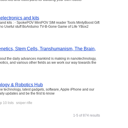
electronics and kits
s and kits : - SpokePOV MiniPOV SIM reader Tools MintyBoost Gift
ino Useful stuff BoArduino TV-B-Gone Game of Life YBox2
enetics, Stem Cells, Transhumanism, The Brain,
about the daily advances mankind is making in nanotechnology,
 robotics, and various other fields as we work our way towards the
ology & Robotics Hub
ew technology, latest gadgets, software, Apple iPhone and our
daily updates and be the first to know
p 10 lists
sniper rifle
1-5 of 874 results