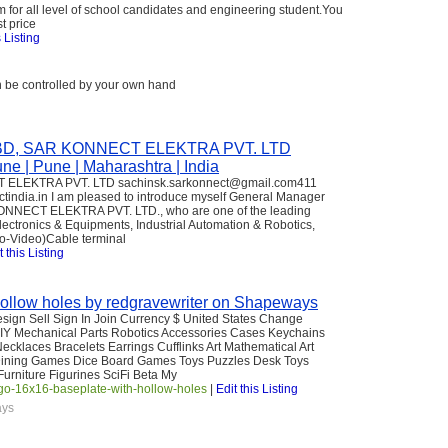
m for all level of school candidates and engineering student.You
t price
s Listing
n be controlled by your own hand
p; BD, SAR KONNECT ELEKTRA PVT. LTD
e | Pune | Maharashtra | India
T ELEKTRA PVT. LTD sachinsk.sarkonnect@gmail.com411
ctindia.in I am pleased to introduce myself General Manager
ONNECT ELEKTRA PVT. LTD., who are one of the leading
Electronics & Equipments, Industrial Automation & Robotics,
io-Video)Cable terminal
t this Listing
ollow holes by redgravewriter on Shapeways
Design Sell Sign In Join Currency $ United States Change
Y Mechanical Parts Robotics Accessories Cases Keychains
cklaces Bracelets Earrings Cufflinks Art Mathematical Art
Dining Games Dice Board Games Toys Puzzles Desk Toys
urniture Figurines SciFi Beta My
-16x16-baseplate-with-hollow-holes
|
Edit this Listing
ays