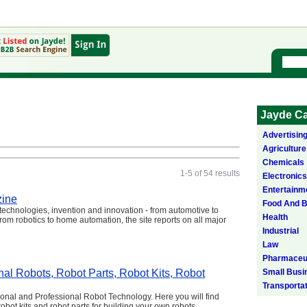
Jayde Ca
Advertisin
Agriculture
Chemicals
1-5 of 54 results
Electronics
Entertainm
zine
Food And 
echnologies, invention and innovation - from automotive to
Health
om robotics to home automation, the site reports on all major
Industrial
Law
Pharmaceut
al Robots, Robot Parts, Robot Kits, Robot
Small Busi
Transporta
onal and Professional Robot Technology. Here you will find
robot kits and robot parts for building your own robots