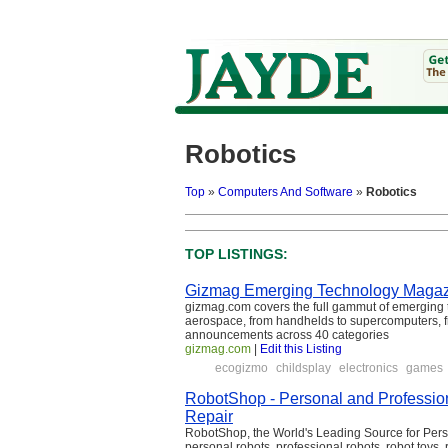
Robotics
Top
»
Computers And Software
»
Robotics
TOP LISTINGS:
Gizmag Emerging Technology Maga
gizmag.com covers the full gammut of emerging t
aerospace, from handhelds to supercomputers, fr
announcements across 40 categories
gizmag.com
|
Edit this Listing
ecogizmo
childsplay
electronics
games
RobotShop - Personal and Profession
Repair
RobotShop, the World's Leading Source for Pers
personal robots, professional robots, robot toys, 