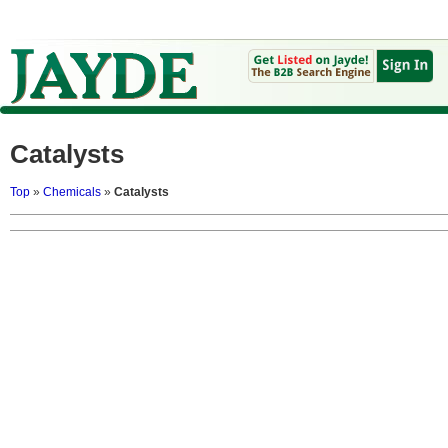
Catalysts
Top
»
Chemicals
»
Catalysts