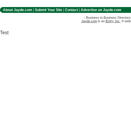
About Jayde.com
|
Submit Your Site
|
Contact
|
Advertise on Jayde.com
:: Business to Business Director
Jayde.com
is an
iEntry, Inc.
® websi
Test