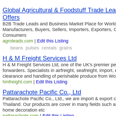
Global Agricultural & Foodstuff Trade Le
Offers
B2B Trade Leads and Business Market Place for World
Manufacturers, Buyers, Sellers, Importers, Exporters,
Consumers
agroleads.com
|
Edit this Listing
beans
pulses
cereals
grains
H & M Freight Services Ltd
H & M Freight Services Ltd, one of the UK's premier per
forwarders. Specialists in airfreight, seafreight, import
clearance and handling of perishable produce from Wor
hmfreight.com
|
Edit this Listing
Pattarachote Pacific Co., Ltd
Pattarachote Pacific Co., Ltd., we are import & export
Thailand. Our products are cover in many fields such as
home decoration etc
pattarachote.com
|
Edit this Listing