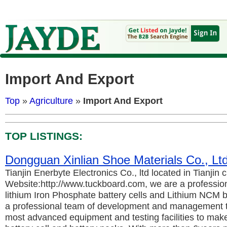
Import And Export
Top
»
Agriculture
»
Import And Export
TOP LISTINGS:
Dongguan Xinlian Shoe Materials Co., L
Tianjin Enerbyte Electronics Co., ltd located in Tianjin c
Website:http://www.tuckboard.com, we are a professio
lithium Iron Phosphate battery cells and Lithium NCM b
a professional team of development and management t
most advanced equipment and testing facilities to make