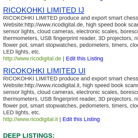
RICOKOHKI LIMITED IJ
RICOKOHKI LIMITED produce and export smart chess 
Website:http://www.ricodigital.de, high speed book sc
sensor lights, cloud cameras, electronic scales, bores
thermometers, USB fingerprint reader, 3D projectors, nig
flower pot, smart stopwatches, pedometers, timers, cl
LED lights, etc.
http://www.ricodigital.de
|
Edit this Listing
RICOKOHKI LIMITED UI
RICOKOHKI LIMITED produce and export smart chess 
Website:http://www.ricodigital.it, high speed book sca
sensor lights, cloud cameras, electronic scales, bores
thermometers, USB fingerprint reader, 3D projectors, nig
flower pot, smart stopwatches, pedometers, timers, cl
LED lights, etc.
http://www.ricodigital.it
|
Edit this Listing
DEEP LISTINGS: