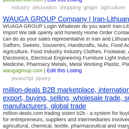
industry
decoration
shopping
ginger
agriculture
WAUGA GROUP Company | Iran-Lithuania
WUAGA GROUP Login Whatever do you want! Iran-Lit
Import We talk openly and honesty Home Order Conta
can do as your sales representative in Iran and Lithuan
Safforn, Sweets, Souvenirs, Handicrafts, Nuts, Food Ad
Agriculture, Food Industry Industry Clothes, Footwear,
Electronics, Electrical Engineering Furniture Light In
Medicine, Pharmacy Metals, Metal Working Plastic, Pla
waugagroup.com
|
Edit this Listing
javascript
jquery
million-deals B2B marketplace, internation
export, buying, selling, wholesale trade, s
manufacturers, global trade
million-deals.com trading sisten b2b - a system for buyi
for entrepreneurs, suppliers and intermediaries involve
agricultural, chemical, textile, pharmaceutical and man