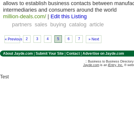
allows to establish business contacts between manufact
intermediaries and consumers around the world
million-deals.com/
|
Edit this Listing
partners
sales
buying
catalog
article
2
3
4
5
6
7
« Previous
» Next
About Jayde.com
|
Submit Your Site
|
Contact
|
Advertise on Jayde.com
:: Business to Business Director
Jayde.com
is an
iEntry, Inc.
® websi
Test