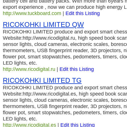
battery cell and battery packs. With more than 6years
export experience , now we can produce high energy L
http://www.tuckboard.com
|
Edit this Listing
RICOKOHKI LIMITED QW
RICOKOHKI LIMITED produce and export smart chess 
Website:http://www.ricodigital.ru, high speed book sc
sensor lights, cloud cameras, electronic scales, bores
thermometers, USB fingerprint reader, 3D projectors, nig
flower pot, smart stopwatches, pedometers, timers, cl
LED lights, etc.
http://www.ricodigital.ru
|
Edit this Listing
RICOKOHKI LIMITED TG
RICOKOHKI LIMITED produce and export smart chess 
Website:http://www.ricodigital.es, high speed book sc
sensor lights, cloud cameras, electronic scales, bores
thermometers, USB fingerprint reader, 3D projectors, nig
flower pot, smart stopwatches, pedometers, timers, cl
LED lights, etc.
http://www.ricodigital.es
|
Edit this Listing