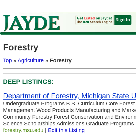
Forestry
Top
»
Agriculture
»
Forestry
DEEP LISTINGS:
Department of Forestry, Michigan State U
Undergraduate Programs B.S. Curriculum Core Forest
Management Wood Products Manufacturing and Marke
Community Forestry Forest Conservation and Environm
Science Scholarships Admissions Graduate Programs
forestry.msu.edu
|
Edit this Listing