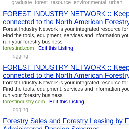
graduate
forest
resource
environmental
urban
FOREST INDUSTRY NETWORK :: Keepi
connected to the North American Forestry
Forest Industry Network is your integrated resource for 
Find the tools, equipment, services and information you 
run your forestry business
forestind.com
|
Edit this Listing
logging
FOREST INDUSTRY NETWORK :: Keepi
connected to the North American Forestry
Forest Industry Network is your integrated resource for 
Find the tools, equipment, services and information you 
run your forestry business
forestindustry.com
|
Edit this Listing
logging
Forestry Sales and Forestry Leasing by 
Administered Pension Schemes