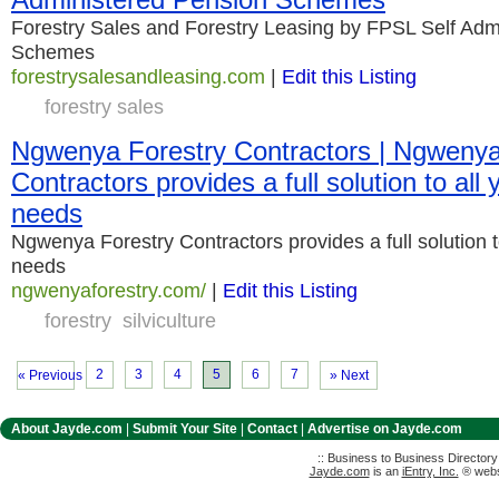
Forestry Sales and Forestry Leasing by FPSL Self Adm
Schemes
forestrysalesandleasing.com
|
Edit this Listing
forestry sales
Ngwenya Forestry Contractors | Ngwenya
Contractors provides a full solution to all y
needs
Ngwenya Forestry Contractors provides a full solution to 
needs
ngwenyaforestry.com/
|
Edit this Listing
forestry
silviculture
2
3
4
5
6
7
« Previous
» Next
About Jayde.com
|
Submit Your Site
|
Contact
|
Advertise on Jayde.com
:: Business to Business Director
Jayde.com
is an
iEntry, Inc.
® websi