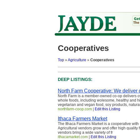
Cooperatives
Top
»
Agriculture
»
Cooperatives
DEEP LISTINGS:
North Farm Cooperative: We deliver q
North Farm is a member-owned co-op delivers ov
whole foods, including wolesome, healthy and hi
vegetarian and vegan food, soy products, natural
northfarm-coop.com
|
Edit this Listing
Ithaca Farmers Market
The Ithaca Farmers Market is a cooperative with 
Agricultural vendors grow and offer high quality 
vendors bring a wide variety of fr
ithacamarket.com
|
Edit this Listing