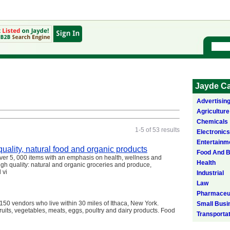
Jayde Ca
Advertisin
Agriculture
Chemicals
1-5 of 53 results
Electronics
Entertainm
uality, natural food and organic products
Food And 
er 5, 000 items with an emphasis on health, wellness and
Health
gh quality: natural and organic groceries and produce,
 vi
Industrial
Law
Pharmaceut
150 vendors who live within 30 miles of Ithaca, New York.
Small Busi
fruits, vegetables, meats, eggs, poultry and dairy products. Food
Transporta