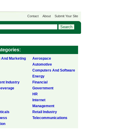
Contact
About
Submit Your Site
tegories:
g And Marketing
Aerospace
Automotive
Computers And Software
Energy
ent Industry
Financial
Beverage
Government
HR
Internet
Management
icals
Retail Industry
ness
Telecommunications
tion