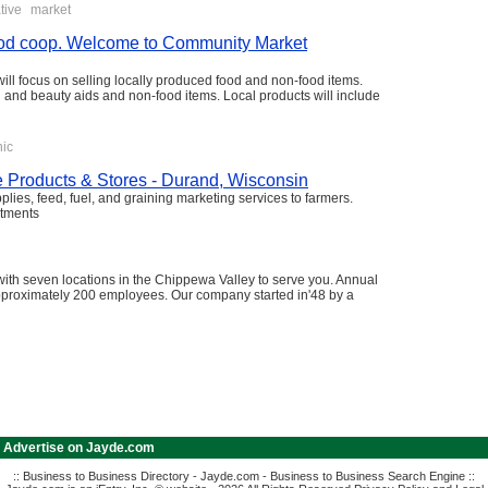
tive
market
 food coop. Welcome to Community Market
 will focus on selling locally produced food and non-food items.
th and beauty aids and non-food items. Local products will include
nic
e Products & Stores - Durand, Wisconsin
lies, feed, fuel, and graining marketing services to farmers.
rtments
ith seven locations in the Chippewa Valley to serve you. Annual
approximately 200 employees. Our company started in'48 by a
|
Advertise on Jayde.com
:: Business to Business Directory - Jayde.com - Business to Business Search Engine ::