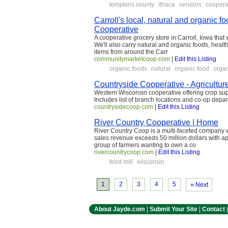
tompkins county
ithaca
vendors
coopera
Carroll's local, natural and organic
Cooperative
A cooperative grocery store in Carroll, Iowa that
We'll also carry natural and organic foods, heal
items from around the Carr
communitymarketcoop.com
|
Edit this Listing
organic foods
natural
organic food
orga
Countryside Cooperative - Agricultur
Western Wisconsin cooperative offering crop supp
Includes list of branch locations and co-op depa
countrysidecoop.com
|
Edit this Listing
River Country Cooperative | Home
River Country Coop is a multi-faceted company w
sales revenue exceeds 50 million dollars with 
group of farmers wanting to own a co
rivercountrycoop.com
|
Edit this Listing
feed mill
wisconsin
1
2
3
4
5
» Next
About Jayde.com
|
Submit Your Site
|
Contact