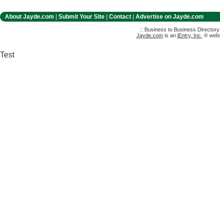
About Jayde.com
|
Submit Your Site
|
Contact
|
Advertise on Jayde.com
:: Business to Business Director
Jayde.com
is an
iEntry, Inc.
® websi
Test