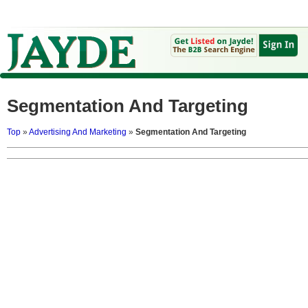
Segmentation And Targeting
Top
»
Advertising And Marketing
»
Segmentation And Targeting