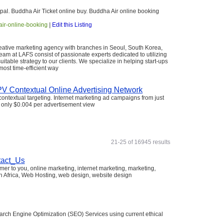
pal. Buddha Air Ticket online buy. Buddha Air online booking
-air-online-booking
|
Edit this Listing
 creative marketing agency with branches in Seoul, South Korea,
am at LAFS consist of passionate experts dedicated to utilizing
uitable strategy to our clients. We specialize in helping start-ups
ost time-efficient way
 Contextual Online Advertising Network
ontextual targeting. Internet marketing ad campaigns from just
at only $0.004 per advertisement view
21-25 of 16945 results
tact_Us
mer to you, online marketing, internet marketing, marketing,
h Africa, Web Hosting, web design, website design
arch Engine Optimization (SEO) Services using current ethical