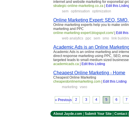
internet and website marketing for exponetial gr
strategic-online-marketing.co.za
|
Edit this Listin
sem
optimisation
optimization
Online Marketing Expert: SEO, SMO,
Online marketing experts help you to make onli
marketing and PPC
online-marketing-expert.blogspot.com/
|
Edit this
web analytics
ppc
sem
smo
link buildin
Academic Ads is an Online Marketin
Academic Ads is an online marketing and intern
direct response marketing using PPC, SEO, emai
targeted leads to small-medium sized businesse
academicads.ca
|
Edit this Listing
Cheapest Online Marketing - Home
Cheapest Online Marketing
cheapestonlinemarketing.com
|
Edit this Listing
marketing
vseo
2
3
4
5
6
7
« Previous
About Jayde.com
|
Submit Your Site
|
Contact