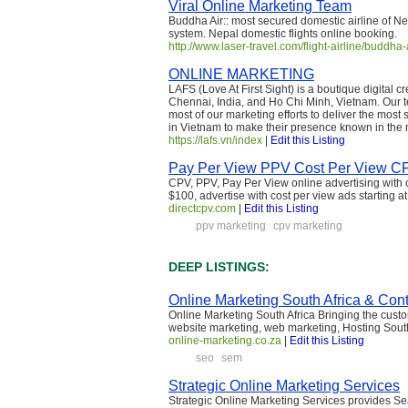
Viral Online Marketing Team
Buddha Air:: most secured domestic airline of Ne
system. Nepal domestic flights online booking.
http://www.laser-travel.com/flight-airline/buddha
ONLINE MARKETING
LAFS (Love At First Sight) is a boutique digital
Chennai, India, and Ho Chi Minh, Vietnam. Our te
most of our marketing efforts to deliver the most s
in Vietnam to make their presence known in the m
https://lafs.vn/index
|
Edit this Listing
Pay Per View PPV Cost Per View CPV
CPV, PPV, Pay Per View online advertising with c
$100, advertise with cost per view ads starting 
directcpv.com
|
Edit this Listing
ppv marketing
cpv marketing
DEEP LISTINGS:
Online Marketing South Africa & Con
Online Marketing South Africa Bringing the custo
website marketing, web marketing, Hosting Sout
online-marketing.co.za
|
Edit this Listing
seo
sem
Strategic Online Marketing Services
Strategic Online Marketing Services provides Se