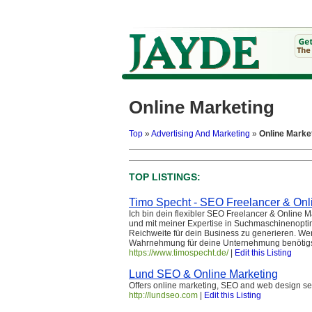
Online Marketing
Top
»
Advertising And Marketing
»
Online Marke
TOP LISTINGS:
Timo Specht - SEO Freelancer & Onl
Ich bin dein flexibler SEO Freelancer & Online
und mit meiner Expertise in Suchmaschinenoptim
Reichweite für dein Business zu generieren. 
Wahrnehmung für deine Unternehmung benötigst, d
https://www.timospecht.de/
|
Edit this Listing
Lund SEO & Online Marketing
Offers online marketing, SEO and web design se
http://lundseo.com
|
Edit this Listing