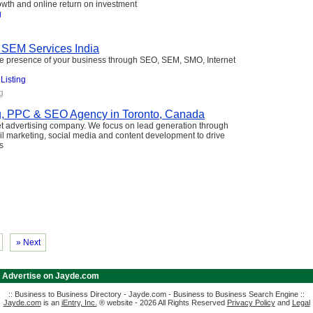
owth and online return on investment
g
 SEM Services India
ne presence of your business through SEO, SEM, SMO, Internet
 Listing
g
g, PPC & SEO Agency in Toronto, Canada
et advertising company. We focus on lead generation through
l marketing, social media and content development to drive
s
» Next
|
Advertise on Jayde.com
:: Business to Business Directory - Jayde.com - Business to Business Search Engine ::
Jayde.com
is an
iEntry, Inc.
® website - 2026 All Rights Reserved
Privacy Policy
and
Legal