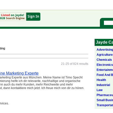
Jayde Ca
ting
Advertisin
Agriculture
Chemicals
21-25 of 824 results
Electronics
Entertainm
ine Marketing Experte
Food And 
 Marketing Experte aus München. Meine Name ist Timo Specht
Health
ierung helfe ich dir relevante, nachhaltige und organische
Wenn auch du mehr Kunden, mehr Reichweite und mehr
Industrial
ann kontaktiere mich jetzt. Ich freue mich von dir zu hören.
Law
Pharmaceut
Small Busi
rvices.
Transporta