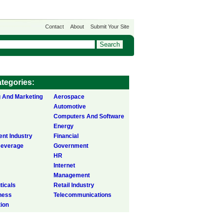
Contact
About
Submit Your Site
tegories:
g And Marketing
Aerospace
Automotive
Computers And Software
Energy
ent Industry
Financial
Beverage
Government
HR
Internet
Management
icals
Retail Industry
ness
Telecommunications
tion