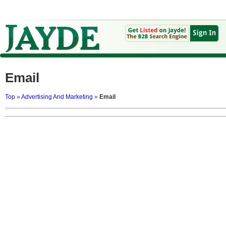
Email
Top
»
Advertising And Marketing
»
Email