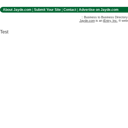
About Jayde.com
|
Submit Your Site
|
Contact
|
Advertise on Jayde.com
:: Business to Business Director
Jayde.com
is an
iEntry, Inc.
® websi
Test