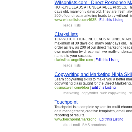
Wilsonlists.com - Direct Response Mai
HOT-LINE LEADS AT UNBEATABLE PRICES. The na
days old, many only days old. They are fresh, al
200 of our direct marketing leads to try without r
www.wilsonlists.com/463B
|
Edit this Listing
leads
lists
ClarksLists
TOP-NOTCH, HOT-LINE LEADS AT UNBEATABLE PRI
maximum of 30 days old, many only days old. The
order as few as 200 of our direct marketing leads
own marketing by direct-mail, we really understan
names to your success.
clarkslists.angelfire.com
|
Edit this Listing
leads
lists
Copywriting and Marketing Ninja Skil
Learn copywriting skills to make you a better m
copywriting class taught for the Direct Marketing
otismaxwell.com/blog
|
Edit this Listing
marketing
copywriter
web copywriting
d
Touchpoint
Touchpoint is a complete system for multi-channe
data management, creative templates, email and SM
reporting of results.
www.touchpoint.marketing
|
Edit this Listing
direct mail
SMS broadcast