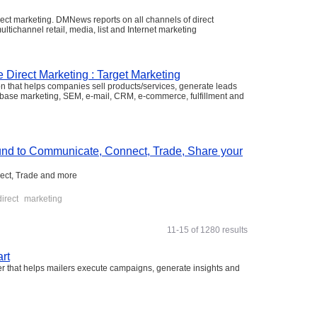
rect marketing. DMNews reports on all channels of direct
ultichannel retail, media, list and Internet marketing
e Direct Marketing : Target Marketing
ion that helps companies sell products/services, generate leads
tabase marketing, SEM, e-mail, CRM, e-commerce, fulfillment and
nd to Communicate, Connect, Trade, Share your
ect, Trade and more
direct
marketing
11-15 of 1280 results
rt
er that helps mailers execute campaigns, generate insights and