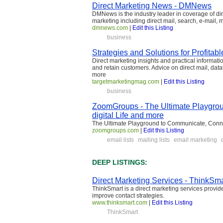
Direct Marketing News - DMNews
DMNews is the industry leader in coverage of di
marketing including direct mail, search, e-mail, m
dmnews.com
|
Edit this Listing
business
Strategies and Solutions for Profitabl
Direct marketing insights and practical informat
and retain customers. Advice on direct mail, da
more
targetmarketingmag.com
|
Edit this Listing
business
ZoomGroups - The Ultimate Playgrou
digital Life and more
The Ultimate Playground to Communicate, Conn
zoomgroups.com
|
Edit this Listing
email lists
mailing lists
email marketing
DEEP LISTINGS:
Direct Marketing Services - ThinkSma
ThinkSmart is a direct marketing services provid
improve contact strategies.
www.thinksmart.com
|
Edit this Listing
ThinkSmart