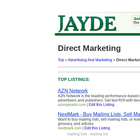
Direct Marketing
Top
»
Advertising And Marketing
»
Direct Marke
TOP LISTINGS:
AZN Network
AZN Network is the leading performance-based m
advertisers and publishers. Get fast ROI with fan
azoogleads.com
|
Edit this Listing
NextMark - Buy Mailing Lists, Sell Mai
Want to buy mailing lists, sell mailing lists, or l
glossary, and articles
nextmark.com
|
Edit this Listing
mailing lists
mailing list