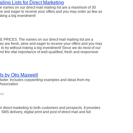
ling Lists for Direct Marketing
mes on our direct-mail mailing list are a maximum of 30
ive and eager to receive your offers and you may order as few as
isking a big investment!
CES. The names on our direct-mail mailing list are a
y are fresh, alive and eager to receive your offers and you may
 to try without risking a big investment! Since we do most of our
d the vital importance of well-qualified, fresh and responsive
ls by Otis Maxwell
arketer. Includes copywriting examples and ideas from my
 Association
ma
l direct marketing to both customers and prospects. It provides
S delivery, digital print and post of direct mail and full