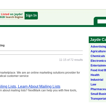
Jayde Ca
ting
Advertisin
Agriculture
Chemicals
11-15 of 72 results
Electronics
Entertainm
Food And 
arketplace. We are an online marketing solutions provider for
Health
atical customer service
Industrial
Law
ling Lists, Learn About Mailing Lists
Pharmaceut
earn about mailing lists? NextMark can help you with free tools,
Small Busi
Transporta