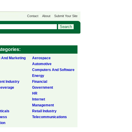
Contact
About
Submit Your Site
tegories:
g And Marketing
Aerospace
Automotive
Computers And Software
Energy
ent Industry
Financial
Beverage
Government
HR
Internet
Management
icals
Retail Industry
ness
Telecommunications
tion