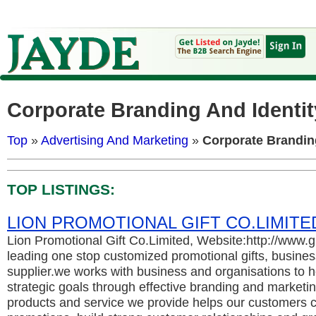
Corporate Branding And Identit
Top
»
Advertising And Marketing
»
Corporate Brandin
TOP LISTINGS:
LION PROMOTIONAL GIFT CO.LIMITE
Lion Promotional Gift Co.Limited, Website:http://www.
leading one stop customized promotional gifts, business
supplier.we works with business and organisations to h
strategic goals through effective branding and marketing
products and service we provide helps our customers c