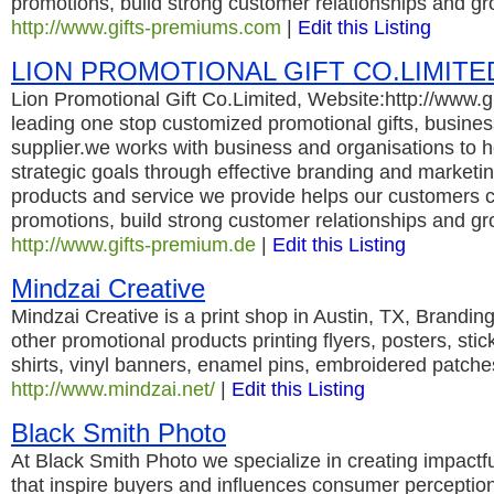
promotions, build strong customer relationships and gr
http://www.gifts-premiums.com
|
Edit this Listing
LION PROMOTIONAL GIFT CO.LIMITE
Lion Promotional Gift Co.Limited, Website:http://www.g
leading one stop customized promotional gifts, business
supplier.we works with business and organisations to h
strategic goals through effective branding and marketing
products and service we provide helps our customers c
promotions, build strong customer relationships and gr
http://www.gifts-premium.de
|
Edit this Listing
Mindzai Creative
Mindzai Creative is a print shop in Austin, TX, Branding
other promotional products printing flyers, posters, stic
shirts, vinyl banners, enamel pins, embroidered patche
http://www.mindzai.net/
|
Edit this Listing
Black Smith Photo
At Black Smith Photo we specialize in creating impactfu
that inspire buyers and influences consumer perceptio