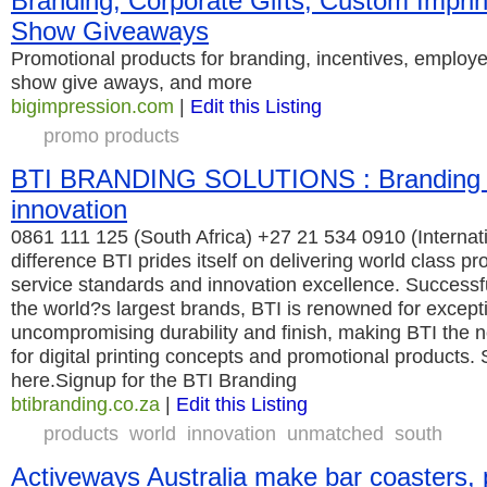
Branding, Corporate Gifts, Custom Imprin
Show Giveaways
Promotional products for branding, incentives, employ
show give aways, and more
bigimpression.com
|
Edit this Listing
promo products
BTI BRANDING SOLUTIONS : Branding 
innovation
0861 111 125 (South Africa) +27 21 534 0910 (Internatio
difference BTI prides itself on delivering world class 
service standards and innovation excellence. Successfu
the world?s largest brands, BTI is renowned for exceptio
uncompromising durability and finish, making BTI the n
for digital printing concepts and promotional products. 
here.Signup for the BTI Branding
btibranding.co.za
|
Edit this Listing
products
world
innovation
unmatched
south
Activeways Australia make bar coasters,