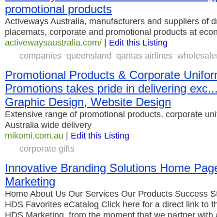
promotional products
Activeways Australia, manufacturers and suppliers of d
placemats, corporate and promotional products at econ
activewaysaustralia.com/
|
Edit this Listing
companies
queensland
qantas airlines
wholesale
Promotional Products & Corporate Unifor
Promotions takes pride in delivering exc..
Graphic Design, Website Design
Extensive range of promotional products, corporate uni
Australia wide delivery
mikomi.com.au
|
Edit this Listing
corporate gifts
Innovative Branding Solutions Home Pa
Marketing
Home About Us Our Services Our Products Success St
HDS Favorites eCatalog Click here for a direct link to 
HDS Marketing, from the moment that we partner with 