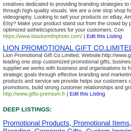
creatives dedicated to providing branding strategies to
through high-quality visuals. We are a one stop shop 
videography. Looking to sell your products on eBay, A
Etsy? Make your product stand out from the crowd by pr
optimized astheticspictures for your customers. Con
https://www.blacksmithphoto.com/
|
Edit this Listing
LION PROMOTIONAL GIFT CO.LIMITE
Lion Promotional Gift Co.Limited, Website:http://www.gi
leading one stop customized promotional gifts, business
supplier.we works with business and organisations to h
strategic goals through effective branding and marketing
products and service we provide helps our customers c
promotions, build strong customer relationships and gr
http://www.gifts-premium.fr
|
Edit this Listing
DEEP LISTINGS:
Promotional Products, Promotional Items