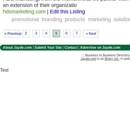
an extension of their organizatio
hdsmarketing.com
|
Edit this Listing
promotional
branding
products
marketing
solutio
2
3
4
5
6
7
« Previous
» Next
About Jayde.com
|
Submit Your Site
|
Contact
|
Advertise on Jayde.com
:: Business to Business Director
Jayde.com
is an
iEntry, Inc.
® websi
Test