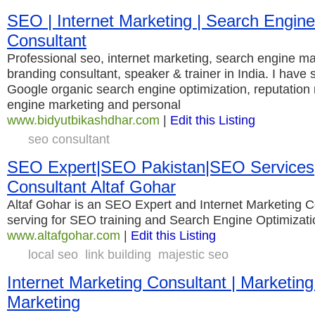
SEO | Internet Marketing | Search Engin
Consultant
Professional seo, internet marketing, search engine ma
branding consultant, speaker & trainer in India. I have s
Google organic search engine optimization, reputatio
engine marketing and personal
www.bidyutbikashdhar.com
|
Edit this Listing
seo consultant
SEO Expert|SEO Pakistan|SEO Service
Consultant Altaf Gohar
Altaf Gohar is an SEO Expert and Internet Marketing C
serving for SEO training and Search Engine Optimizat
www.altafgohar.com
|
Edit this Listing
local seo
link building
majestic seo
Internet Marketing Consultant | Marketing
Marketing