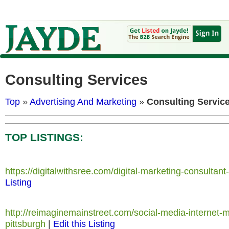
Consulting Services
Top
»
Advertising And Marketing
»
Consulting Servic
TOP LISTINGS:
https://digitalwithsree.com/digital-marketing-consultant
Listing
http://reimaginemainstreet.com/social-media-internet-m
pittsburgh
|
Edit this Listing