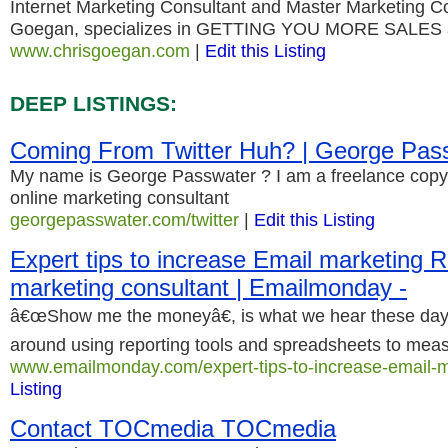
Internet Marketing Consultant and Master Marketing Co
Goegan, specializes in GETTING YOU MORE SALES
www.chrisgoegan.com
|
Edit this Listing
DEEP LISTINGS:
Coming From Twitter Huh? | George Pas
My name is George Passwater ? I am a freelance copyw
online marketing consultant
georgepasswater.com/twitter
|
Edit this Listing
Expert tips to increase Email marketing R
marketing consultant | Emailmonday -
â€œShow me the moneyâ€, is what we hear these day
around using reporting tools and spreadsheets to mea
www.emailmonday.com/expert-tips-to-increase-email-m
Listing
Contact TOCmedia TOCmedia