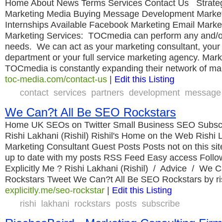
Home About News Terms Services Contact Us Strateg
Marketing Media Buying Message Development Market
Internships Available Facebook Marketing Email Marke
Marketing Services: TOCmedia can perform any and/or 
needs. We can act as your marketing consultant, your
department or your full service marketing agency. Mar
TOCmedia is constantly expanding their network of mar
toc-media.com/contact-us
|
Edit this Listing
contact
services
partners
development
message
We Can?t All Be SEO Rockstars
Home UK SEOs on Twitter Small Business SEO Subscri
Rishi Lakhani (Rishil) Rishil's Home on the Web Rishi 
Marketing Consultant Guest Posts Posts not on this sit
up to date with my posts RSS Feed Easy access Follow 
Explicitly Me ? Rishi Lakhani (Rishil) / Advice / We 
Rockstars Tweet We Can?t All Be SEO Rockstars by ri
explicitly.me/seo-rockstar
|
Edit this Listing
rishi
lakhani
rockstars
posts
subscribe