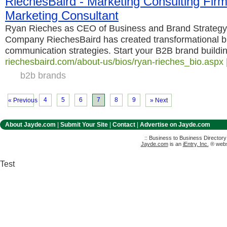
RiechesBaird - Marketing Consulting Fir
Marketing Consultant
Ryan Rieches as CEO of Business and Brand Strateg
Company RiechesBaird has created transformational b
communication strategies. Start your B2B brand buildi
riechesbaird.com/about-us/bios/ryan-rieches_bio.aspx
b2b brands
4
5
6
7
8
9
« Previous
» Next
About Jayde.com
|
Submit Your Site
|
Contact
|
Advertise on Jayde.com
:: Business to Business Director
Jayde.com
is an
iEntry, Inc.
® websi
Test