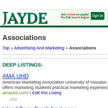
Associations
Top
»
Advertising And Marketing
»
Associations
DEEP LISTINGS:
AMA UHD
American Marketing Association University of Housto
offers marketing students practical marketing experien
amauhd.com/
|
Edit this Listing
uhd