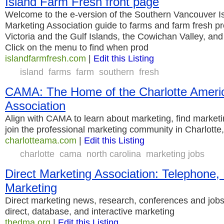
Island Farm Fresh front page
Welcome to the e-version of the Southern Vancouver I
Marketing Association guide to farms and farm fresh pr
Victoria and the Gulf Islands, the Cowichan Valley, and 
Click on the menu to find when prod
islandfarmfresh.com
|
Edit this Listing
island
farms
farm
southern
fresh
CAMA: The Home of the Charlotte Ameri
Association
Align with CAMA to learn about marketing, find market
join the professional marketing community in Charlotte
charlotteama.com
|
Edit this Listing
charlotte
cama
north carolina
marketing jobs
Direct Marketing Association: Telephone, 
Marketing
Direct marketing news, research, conferences and jobs
direct, database, and interactive marketing
thedma.org
|
Edit this Listing