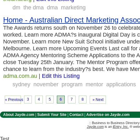
dm
the dma
dma
marketing
Home - Australian Direct Marketing Assoc
The Awards returns south on November 26 to celebrate
worked. Learn more ADMA?s inaugural Digital Day is c
November. Learn more New Suit School initiative und
Melbourne. Learn more Upcoming Events Last call for a
ADMA Agency Mentoring Scheme Applications to the
close Tuesday 25th January. The Mentor Program offe
chance to learn from the industry?s best. We have Me
adma.com.au
|
Edit this Listing
sydney
november
program
mentor
applications
3
4
5
6
7
8
« Previous
» Next
About Jayde.com
|
Submit Your Site
|
Contact
|
Advertise on Jayde.com
:: Business to Business Director
Jayde.com
is an
iEntry, Inc.
® websi
Test